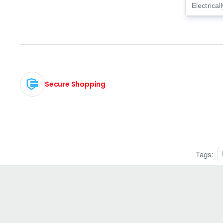
Electrical
Secure Shopping
Tags: