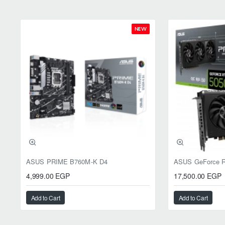
NEW
ASUS PRIME B760M-K D4
4,999.00 EGP
17,500.00 EGP
Add to Cart
Add to Cart