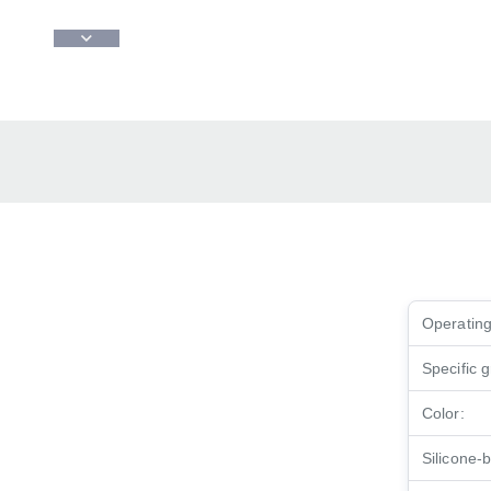
Operating
Specific g
Color:
Silicone-