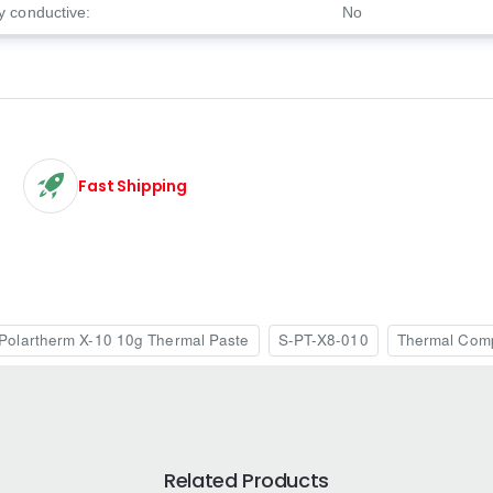
ly conductive:
No
Fast Shipping
Polartherm X-10 10g Thermal Paste
S-PT-X8-010
Thermal Com
Related Products