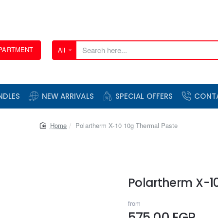
EPARTMENT
All
Search
here...
NDLES
NEW ARRIVALS
SPECIAL OFFERS
CONT
home
Polartherm X-10 10g Thermal Paste
Polartherm X-1
from
575.00 EGP