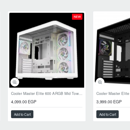
NEW
Cooler Master Elite 600 ARGB Mid Tower Case White
4,099.00 EGP
3,999.00 EGP
Add to Cart
Add to Cart