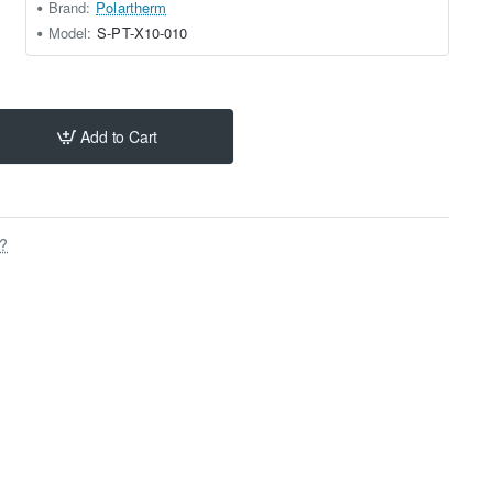
Brand:
Polartherm
Model:
S-PT-X10-010
Add to Cart
s?