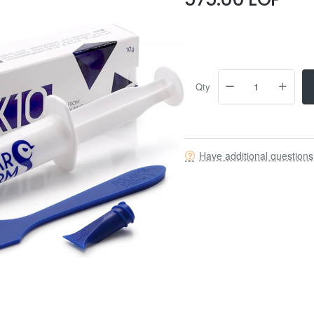
Qty
Have additional question