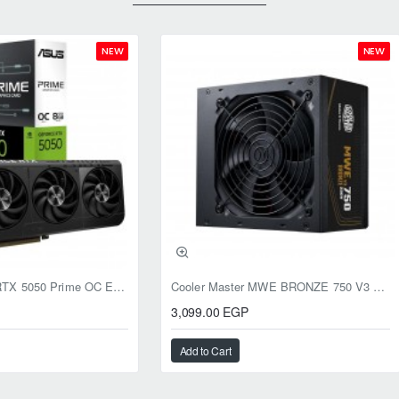
NEW
NEW
ASUS GeForce RTX 5050 Prime OC Edition 8GB GDDR6
Cooler Master MWE BRONZE 750 V3 ATX 3.1 750W BRONZE
3,099.00 EGP
Add to Cart