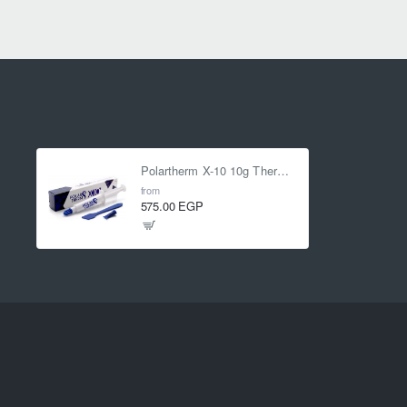
Polartherm X-10 10g Thermal Paste
from
575.00 EGP