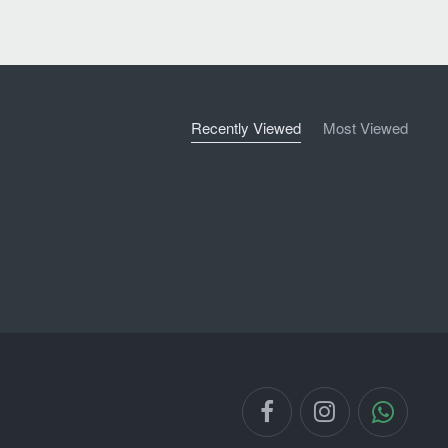
Recently Viewed
Most Viewed