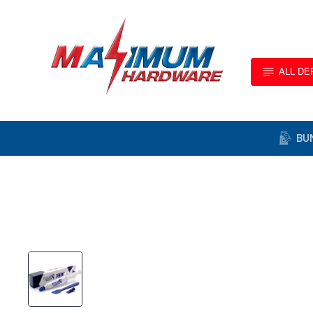
ALL D
BU