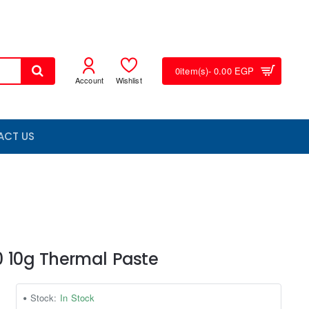
0
item(s)
- 0.00 EGP
Account
Wishlist
ACT US
0 10g Thermal Paste
Stock:
In Stock