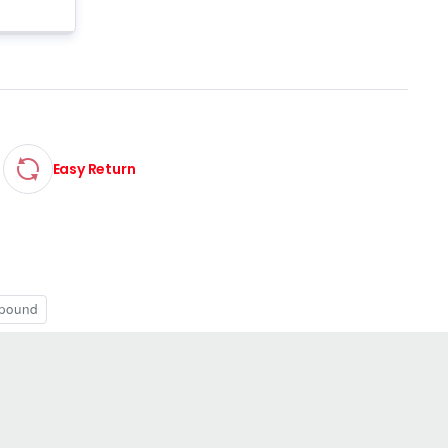
Easy Return
pound