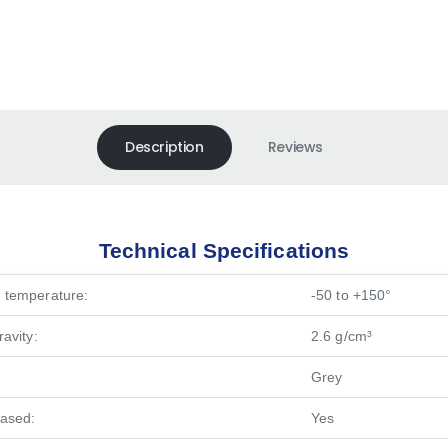
Description
Reviews
Technical Specifications
 temperature:
-50 to +150°
ravity:
2.6 g/cm³
Grey
based:
Yes