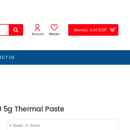
0
item(s)
- 0.00 EGP
Account
Wishlist
ACT US
0 5g Thermal Paste
Stock:
In Stock