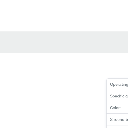
Operating
Specific g
Color:
Silicone-