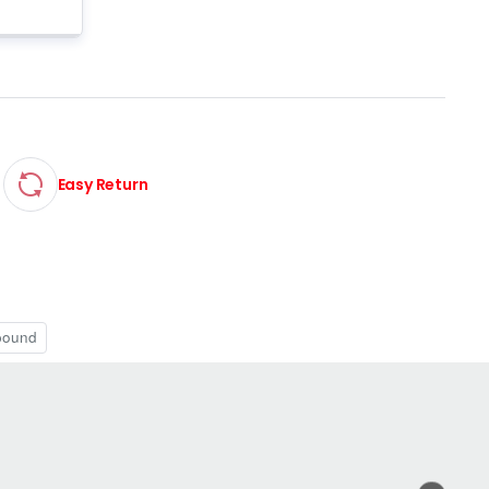
Easy Return
pound