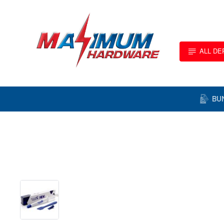
ALL D
BU