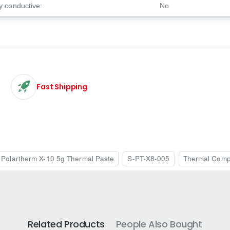
ly conductive:
No
Fast Shipping
Polartherm X-10 5g Thermal Paste
S-PT-X8-005
Thermal Com
Related Products
People Also Bought