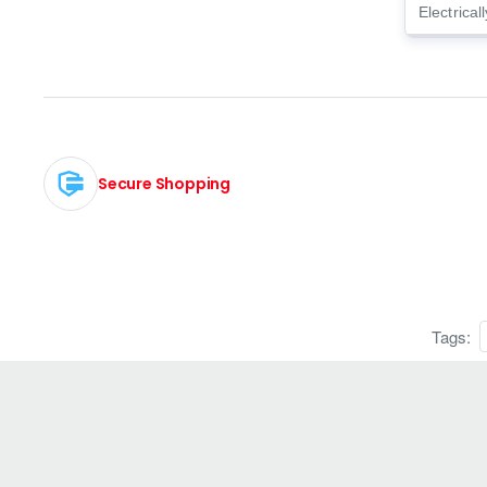
Electrical
Secure Shopping
Tags: