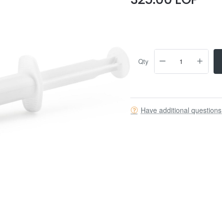
Qty
Have additional question