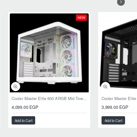
NEW
Cooler Master Elite 600 ARGB Mid Tower Case White
4,099.00 EGP
3,999.00 EGP
Add to Cart
Add to Cart