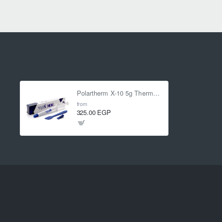
Polartherm X-10 5g Thermal Paste
from
325.00 EGP