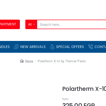
EPARTMENT
All
Search
here...
NDLES
NEW ARRIVALS
SPECIAL OFFERS
CONT
home
Polartherm X-10 5g Thermal Paste
Polartherm X-1
from
325.00 EGP