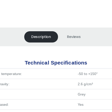
Description
Reviews
Technical Specifications
 temperature:
-50 to +150°
ravity:
2.6 g/cm³
Grey
based:
Yes