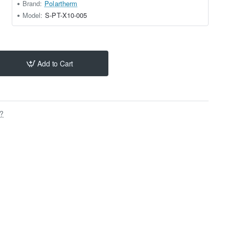
Brand:
Polartherm
Model:
S-PT-X10-005
Add to Cart
s?