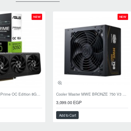
NEW
NEW
ASUS RTX 5050 Prime OC Edition 8GB GDDR6
Cooler Master MWE BRONZE 750 V3 ATX 3.1 750W BRONZE
3,099.00 EGP
Add to Cart