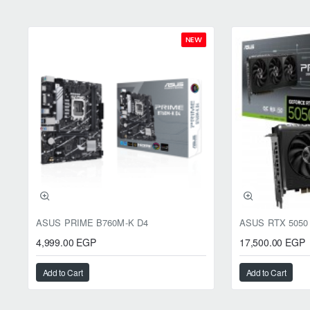
NEW
ASUS PRIME B760M-K D4
4,999.00 EGP
17,500.00 EGP
Add to Cart
Add to Cart