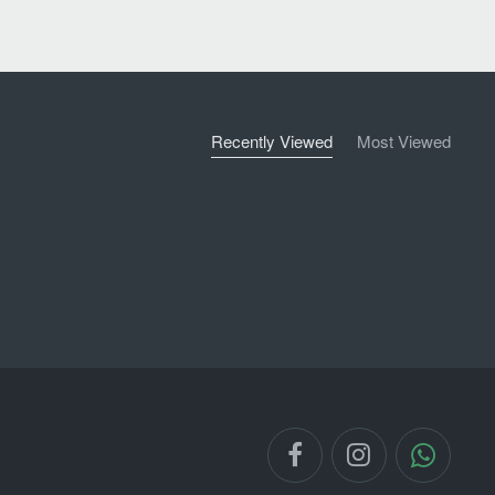
Recently Viewed
Most Viewed