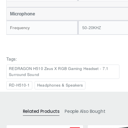
Microphone
Frequency
50-20KHZ
Tags:
REDRAGON H510 Zeus X RGB Gaming Headset - 7.1
Surround Sound
RD-H510-1
Headphones & Speakers
Related Products
People Also Bought