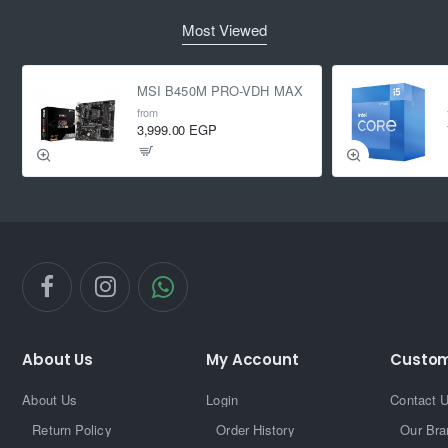
Most Viewed
MSI B450M PRO-VDH MAX
from
3,999.00 EGP
About Us
My Account
Custom
About Us
Login
Contact 
Return Policy
Order History
Our Bra