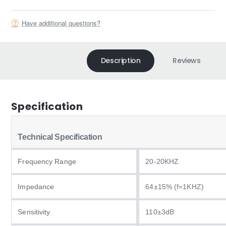
Have additional questions?
Description
Reviews
Specification
Technical Specification
Frequency Range
20-20KHZ
Impedance
64±15% (f=1KHZ)
Sensitivity
110±3dB