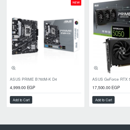
NEW
ASUS PRIME B760M-K D4
4,999.00 EGP
17,500.00 EGP
Add to Cart
Add to Cart