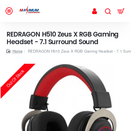
REDRAGON H510 Zeus X RGB Gaming
Headset - 7.1 Surround Sound
home
REDRAGON H510 Zeus X RGB Gaming Headset - 7.1 Surr
Out Of Stock