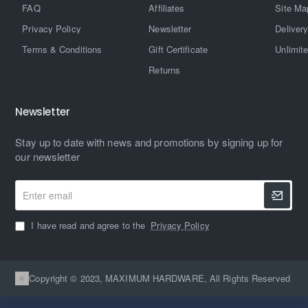
FAQ
Affiliates
Site Ma
Privacy Policy
Newsletter
Delivery
Terms & Conditions
Gift Certificate
Unlimit
Returns
Newsletter
Stay up to date with news and promotions by signing up for
our newsletter
Enter
email
I have read and agree to the
Privacy Policy
Copyright © 2023, MAXIMUM HARDWARE, All Rights Reserved