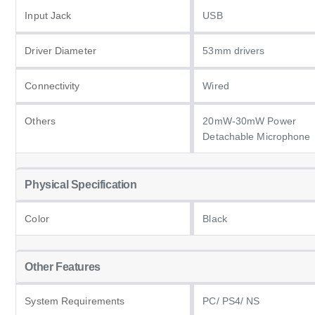
Input Jack
USB
Driver Diameter
53mm drivers
Connectivity
Wired
Others
20mW-30mW Power
Detachable Microphone
Physical Specification
Color
Black
Other Features
System Requirements
PC/ PS4/ NS