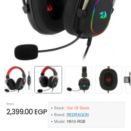
from
Stock:
Out Of Stock
2,399.00 EGP
Brand:
REDRAGON
Model:
H510-RGB