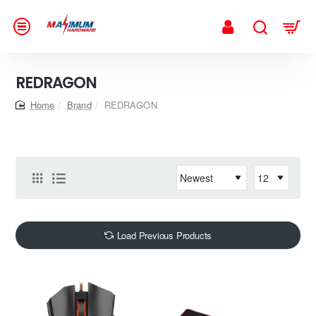
REDRAGON
home
Brand
REDRAGON
Load Previous Products