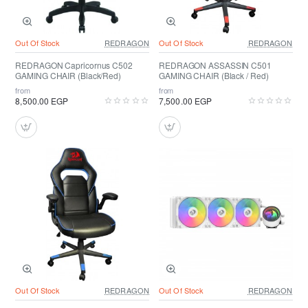
Out Of Stock
REDRAGON
Out Of Stock
REDRAGON
REDRAGON Capricornus C502
REDRAGON ASSASSIN C501
GAMING CHAIR (Black/Red)
GAMING CHAIR (Black / Red)
from
from
8,500.00 EGP
7,500.00 EGP
Out Of Stock
REDRAGON
Out Of Stock
REDRAGON