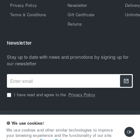
Privacy Policy
Newsletter
Delivery
Terms & Conditions
Gift Certificate
Unlimit
Returns
Newsletter
Stay up to date with news and promotions by signing up for
our newsletter
Enter
email
I have read and agree to the
Privacy Policy
Copyright © 2023, MAXIMUM HARDWARE, All Rights Reserved
🍪 We use cookies!
We use cookies and other similar technologies to improve
OK
your browsing experience and the functionality of our site.