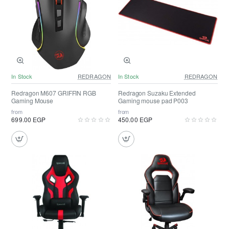
In Stock
REDRAGON
In Stock
REDRAGON
Redragon M607 GRIFFIN RGB
Redragon Suzaku Extended
Gaming Mouse
Gaming mouse pad P003
from
from
699.00 EGP
450.00 EGP