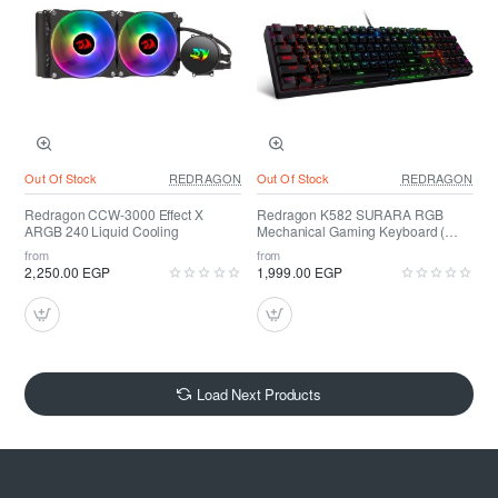
Out Of Stock
REDRAGON
Out Of Stock
REDRAGON
Redragon CCW-3000 Effect X
Redragon K582 SURARA RGB
ARGB 240 Liquid Cooling
Mechanical Gaming Keyboard (
RED SWITCH )
from
from
2,250.00 EGP
1,999.00 EGP
Load Next Products