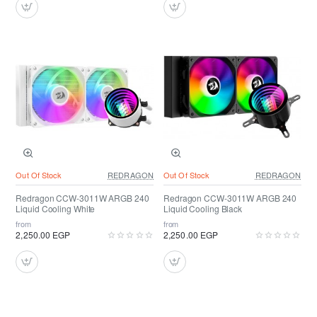
Out Of Stock
REDRAGON
Out Of Stock
REDRAGON
Redragon CCW-3011W ARGB 240
Redragon CCW-3011W ARGB 240
Liquid Cooling White
Liquid Cooling Black
from
from
2,250.00 EGP
2,250.00 EGP