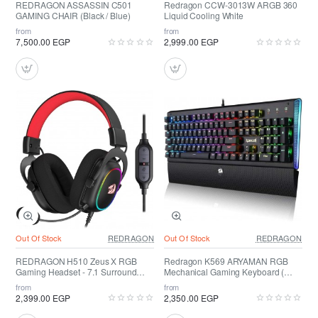
REDRAGON ASSASSIN C501
Redragon CCW-3013W ARGB 360
GAMING CHAIR (Black / Blue)
Liquid Cooling White
from
from
7,500.00 EGP
2,999.00 EGP
Out Of Stock
REDRAGON
Out Of Stock
REDRAGON
REDRAGON H510 Zeus X RGB
Redragon K569 ARYAMAN RGB
Gaming Headset - 7.1 Surround
Mechanical Gaming Keyboard (
Sound
RED SWITCH )
from
from
2,399.00 EGP
2,350.00 EGP