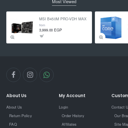
Most Viewed
MSI B450M PRO-VDH MAX
from
3,999.00 EGP
About Us
My Account
Custom
About Us
Login
Contact 
Return Policy
Order History
Our Bra
FAQ
Affiliates
Site Ma