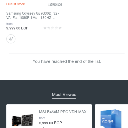
Out Of Stock
Samsung
Samsung Odyssey G3 (G30D) 32 -
VA -Flat-1080P-1Ms – 180HZ -
HDR10
from
9,999.00 EGP
You have reached the end of the list.
Most Viewed
MSI B450M PRO-VDH MAX
from
3,999.00 EGP