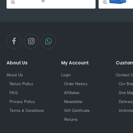
About Us
My Account
Custom
About Us
Login
Contact 
Return Policy
Order History
Our Bra
FAQ
Affiliates
Site Ma
Privacy Policy
Newsletter
Delivery
Terms & Conditions
Gift Certificate
Unlimit
Returns