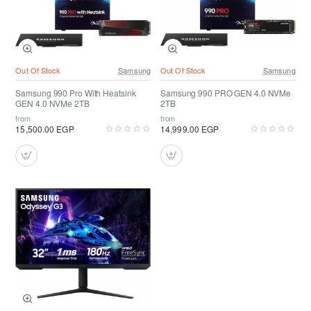
Out Of Stock
Samsung
Out Of Stock
Samsung
Samsung 990 Pro With Heatsink
Samsung 990 PRO GEN 4.0 NVMe
GEN 4.0 NVMe 2TB
2TB
from
from
15,500.00 EGP
14,999.00 EGP