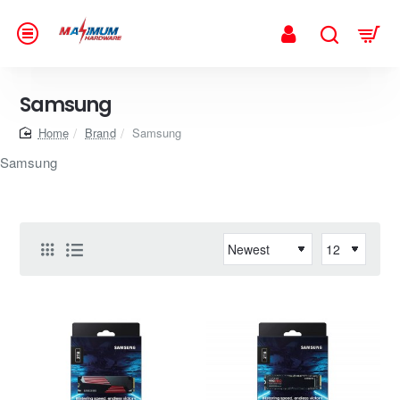
Samsung
home
Brand
Samsung
Samsung