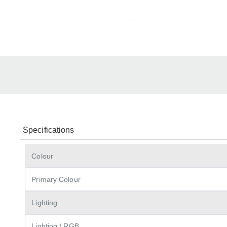
Specifications
Colour
Primary Colour
Lighting
Lighting / RGB