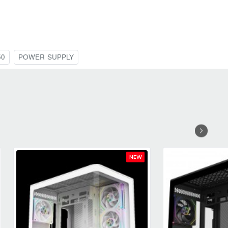
50
POWER SUPPLY
NEW