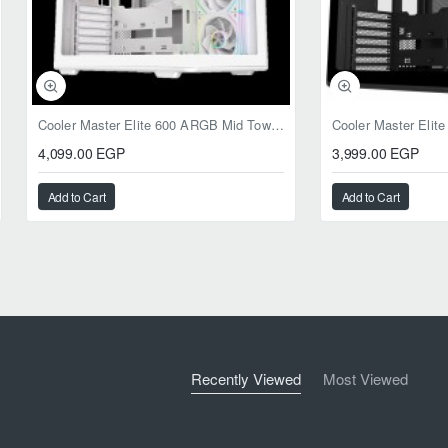
Cooler Master Elite 600 ARGB Mid Tower Case White
4,099.00 EGP
3,999.00 EGP
Add to Cart
Add to Cart
Recently Viewed
Most Viewed