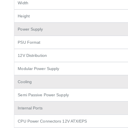
Width
Height
Power Supply
PSU Format
12V Distribution
Modular Power Supply
Cooling
Semi Passive Power Supply
Internal Ports
CPU Power Connectors 12V ATX/EPS