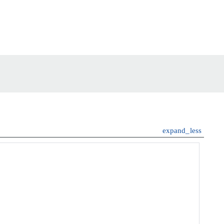
expand_less