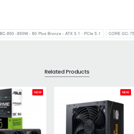
C-850 -850W - 80 Plus Bronze - ATX 3.1 - PCIe 5.1
CORE GC-7
Related Products
NEW
NEW