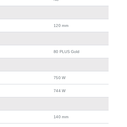
120 mm
80 PLUS Gold
750 W
744 W
140 mm