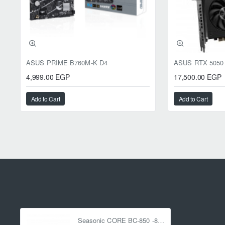
ASUS PRIME B760M-K D4
4,999.00 EGP
17,500.00 EGP
Add to Cart
Add to Cart
Seasonic CORE BC-850 -850W - 80 Plus Bronze - ATX 3.1 - PCIe 5.1