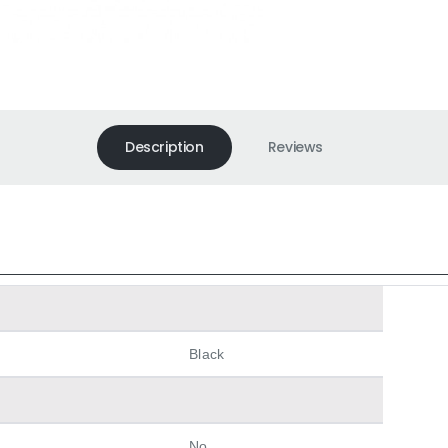
Description
Reviews
Black
No