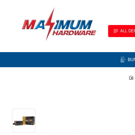
ALL D
BU