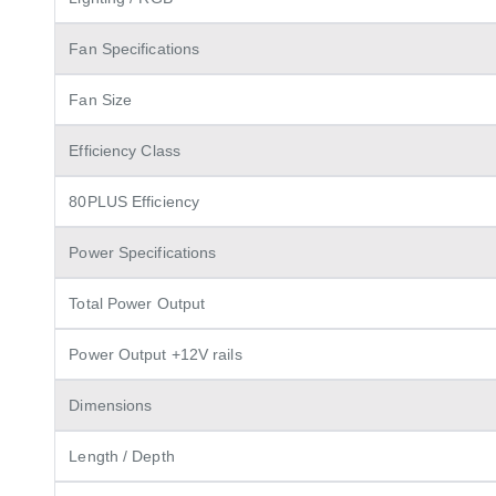
Fan Specifications
Fan Size
Efficiency Class
80PLUS Efficiency
Power Specifications
Total Power Output
Power Output +12V rails
Dimensions
Length / Depth