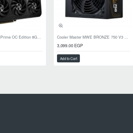
ASUS RTX 5050 Prime OC Edition 8GB GDDR6
Cooler Master MWE BRONZE 750 V3 ATX 3.1 750W BRONZE
3,099.00 EGP
Add to Cart