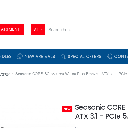
EPARTMENT
All
Search
here...
NDLES
NEW ARRIVALS
SPECIAL OFFERS
CONT
home
Seasonic CORE BC-850 -850W - 80 Plus Bronze - ATX 3.1 - PCIe 
Seasonic CORE 
NEW
ATX 3.1 - PCIe 5.