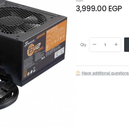
from
3,999.00 EGP
Qty
Have additional question