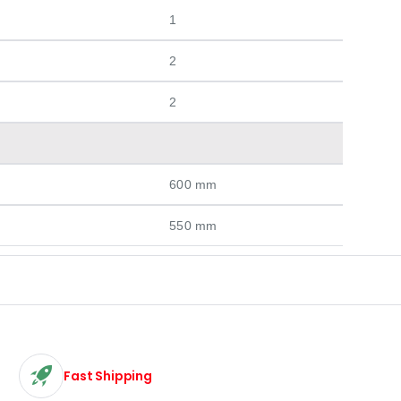
1
2
2
600 mm
550 mm
Fast Shipping