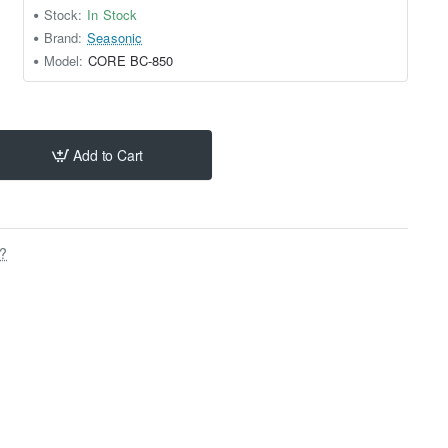
Stock:
In Stock
Brand:
Seasonic
Model:
CORE BC-850
Add to Cart
s?