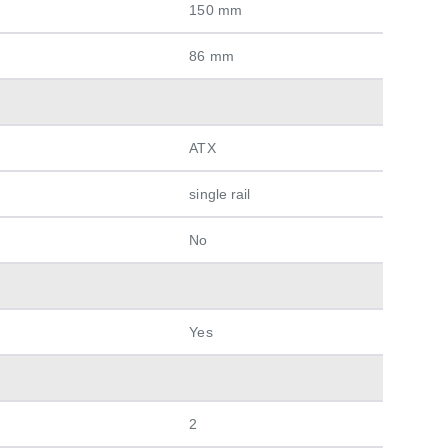
150 mm
86 mm
ATX
single rail
No
Yes
2