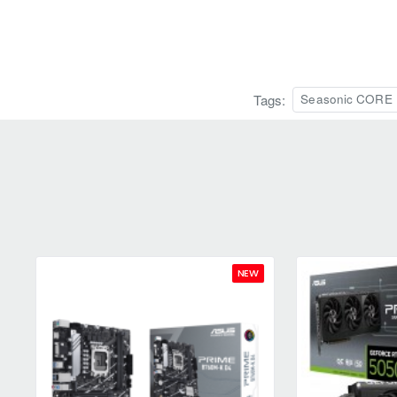
Tags:
Seasonic CORE B
NEW