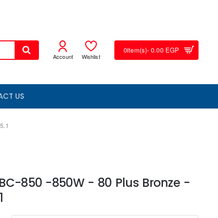
0
item(s)
- 0.00 EGP
Account
Wishlist
ACT US
5.1
BC-850 -850W - 80 Plus Bronze -
1