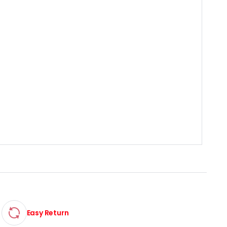
Easy Return