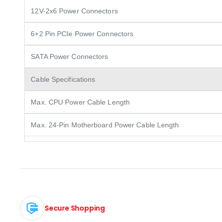
12V-2x6 Power Connectors
6+2 Pin PCIe Power Connectors
SATA Power Connectors
Cable Specifications
Max. CPU Power Cable Length
Max. 24-Pin Motherboard Power Cable Length
Secure Shopping