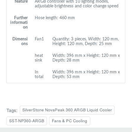
feature
ARGB controller with 10 lighting modes,
adjustable brightness and color change speed
Further
Hose length: 460 mm
informati
on
Dimensi
Fan1
Quantity: 3 pieces, Width: 120 mm,
ons
Height: 120 mm, Depth: 25 mm
heat
Width: 396 mm x Height: 120 mm x
sink
Depth: 28 mm
In
Width: 396 mm x Height: 120 mm x
total
Depth: 53 mm
Tags:
SilverStone NovaPeak 360 ARGB Liquid Cooler
SST-NP360-ARGB
Fans & PC Cooling