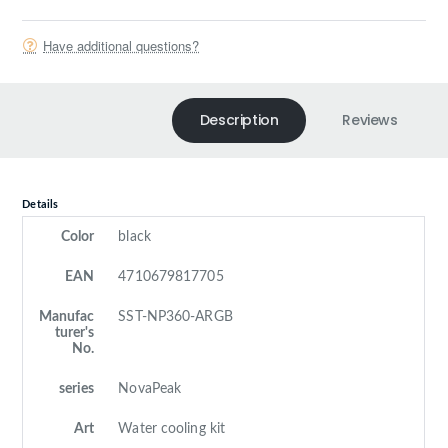
Have additional questions?
Description
Reviews
Details
Color
black
EAN
4710679817705
Manufac
SST-NP360-ARGB
turer's
No.
series
NovaPeak
Art
Water cooling kit