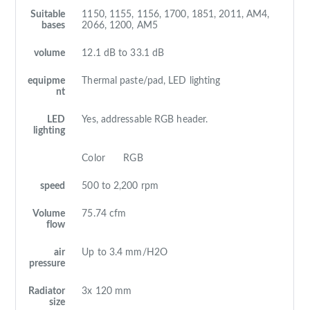
Suitable
1150, 1155, 1156, 1700, 1851, 2011, AM4,
bases
2066, 1200, AM5
volume
12.1 dB to 33.1 dB
equipme
Thermal paste/pad, LED lighting
nt
LED
Yes, addressable RGB header.
lighting
Color
RGB
speed
500 to 2,200 rpm
Volume
75.74 cfm
flow
air
Up to 3.4 mm/H2O
pressure
Radiator
3x 120 mm
size