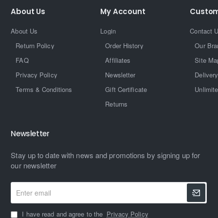
About Us
My Account
Custom
About Us
Login
Contact 
Return Policy
Order History
Our Bra
FAQ
Affiliates
Site Ma
Privacy Policy
Newsletter
Delivery
Terms & Conditions
Gift Certificate
Unlimit
Returns
Newsletter
Stay up to date with news and promotions by signing up for
our newsletter
Enter
email
I have read and agree to the
Privacy Policy