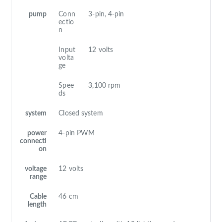
pump
Conn
3-pin, 4-pin
ectio
n
Input
12 volts
volta
ge
Spee
3,100 rpm
ds
system
Closed system
power
4-pin PWM
connecti
on
voltage
12 volts
range
Cable
46 cm
length