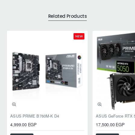
Related Products
NEW
ASUS PRIME B760M-K D4
4,999.00 EGP
17,500.00 EGP