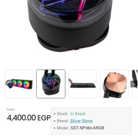
from
Stock:
In Stock
4,400.00 EGP
Brand:
Silver Stone
Model:
SST-NP360-ARGB