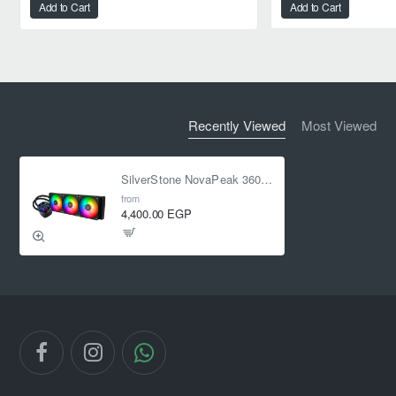
Add to Cart
Add to Cart
Recently Viewed
Most Viewed
SilverStone NovaPeak 360 ARGB Liquid Cooler
from
4,400.00 EGP