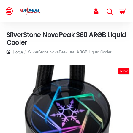
SilverStone NovaPeak 360 ARGB Liquid
Cooler
home
SilverStone NovaPeak 360 ARGB Liquid Cooler
NEW