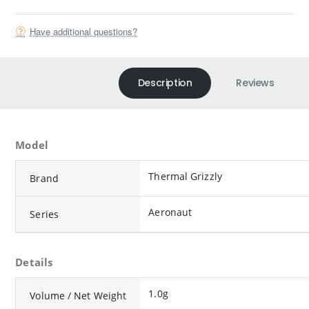
Have additional questions?
Description
Reviews
Model
Thermal Grizzly
Brand
Aeronaut
Series
Details
1.0g
Volume / Net Weight