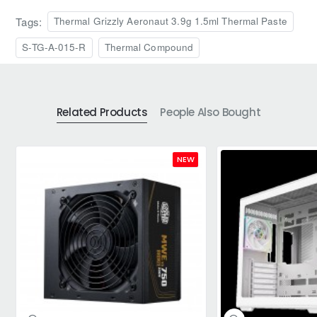
Tags:
Thermal Grizzly Aeronaut 3.9g 1.5ml Thermal Paste
S-TG-A-015-R
Thermal Compound
Related Products
People Also Bought
NEW