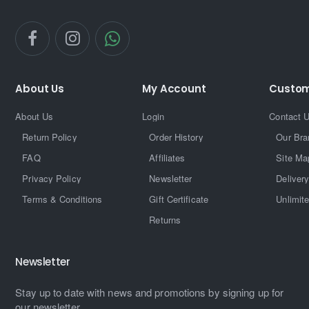
About Us
My Account
Custom
About Us
Login
Contact 
Return Policy
Order History
Our Bra
FAQ
Affiliates
Site Ma
Privacy Policy
Newsletter
Delivery
Terms & Conditions
Gift Certificate
Unlimit
Returns
Newsletter
Stay up to date with news and promotions by signing up for
our newsletter