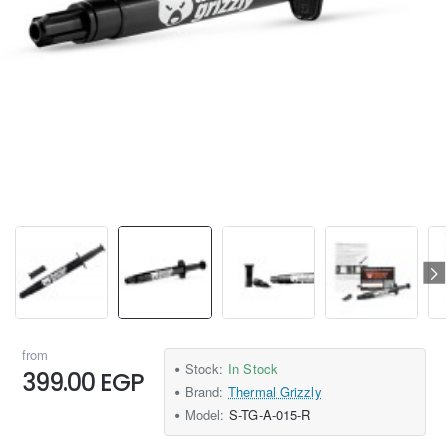
from
Stock:
In Stock
399.00 EGP
Brand:
Thermal Grizzly
Model:
S-TG-A-015-R