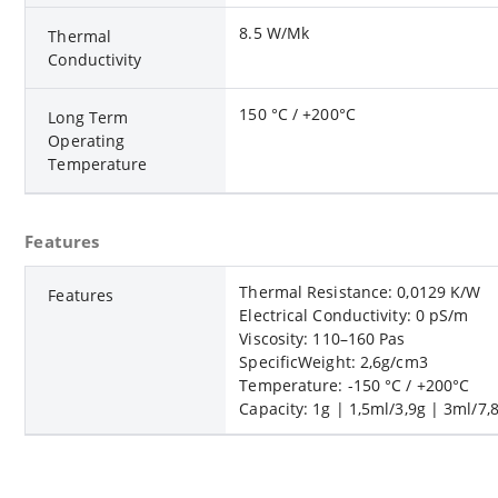
8.5 W/Mk
Thermal
Conductivity
150 °C / +200°C
Long Term
Operating
Temperature
Features
Thermal Resistance: 0,0129 K/W
Features
Electrical Conductivity: 0 pS/m
Viscosity: 110–160 Pas
SpecificWeight: 2,6g/cm3
Temperature: -150 °C / +200°C
Capacity: 1g | 1,5ml/3,9g | 3ml/7,