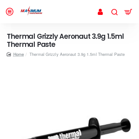
Thermal Grizzly Aeronaut 3.9g 1.5ml
Thermal Paste
home
Thermal Grizzly Aeronaut 3.9g 1.5ml Thermal Paste