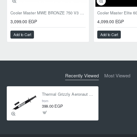
Cooler Master MWE BRONZE 750 V3 ATX 3.1 750W BRONZE
3,099.00 EGP
4,099.00 EGP
Add to Cart
Add to Cart
Recently Viewed
Most Viewed
Thermal Grizzly Aeronaut 3.9g 1.5ml Thermal Paste
from
399.00 EGP