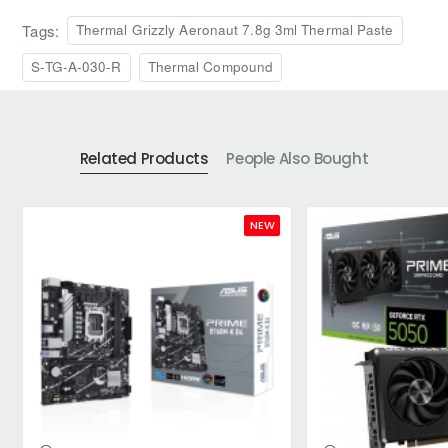
Tags:
Thermal Grizzly Aeronaut 7.8g 3ml Thermal Paste
S-TG-A-030-R
Thermal Compound
Related Products
People Also Bought
NEW