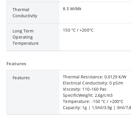
8.5 W/Mk
Thermal
Conductivity
150 °C / +200°C
Long Term
Operating
Temperature
Features
Thermal Resistance: 0,0129 K/W
Features
Electrical Conductivity: 0 pS/m
Viscosity: 110–160 Pas
SpecificWeight: 2,6g/cm3
Temperature: -150 °C / +200°C
Capacity: 1g | 1,5ml/3,9g | 3ml/7,