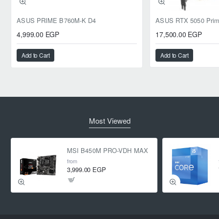
ASUS PRIME B760M-K D4
4,999.00 EGP
17,500.00 EGP
Add to Cart
Add to Cart
Most Viewed
MSI B450M PRO-VDH MAX
from
3,999.00 EGP