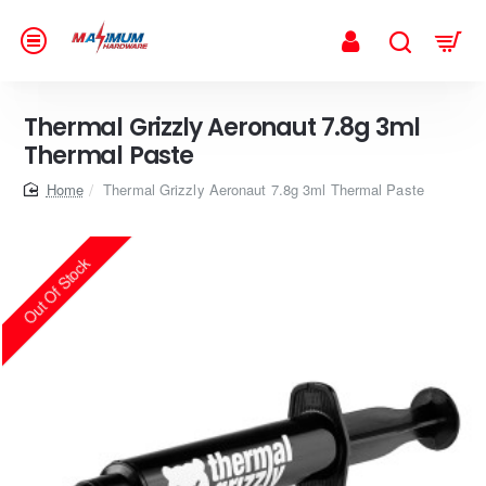
Thermal Grizzly Aeronaut 7.8g 3ml
Thermal Paste
home
Thermal Grizzly Aeronaut 7.8g 3ml Thermal Paste
Out Of Stock