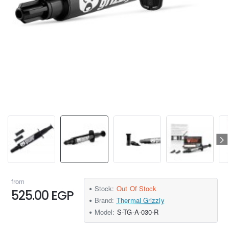
from
Stock:
Out Of Stock
525.00 EGP
Brand:
Thermal Grizzly
Model:
S-TG-A-030-R