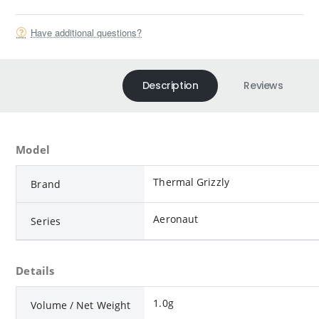
Have additional questions?
Description
Reviews
Model
Thermal Grizzly
Brand
Aeronaut
Series
Details
1.0g
Volume / Net Weight