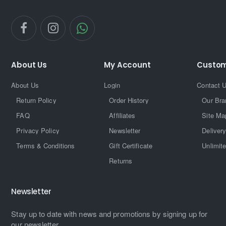
About Us
My Account
Custom
About Us
Login
Contact 
Return Policy
Order History
Our Bra
FAQ
Affiliates
Site Ma
Privacy Policy
Newsletter
Delivery
Terms & Conditions
Gift Certificate
Unlimit
Returns
Newsletter
Stay up to date with news and promotions by signing up for
our newsletter