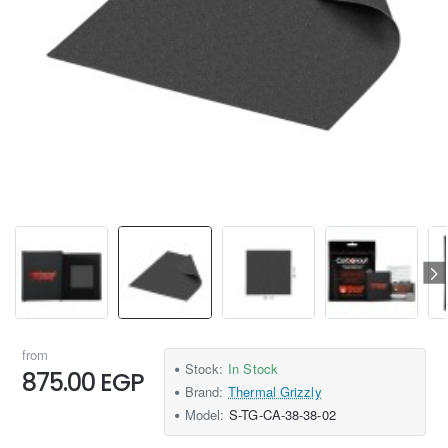
from
Stock:
In Stock
875.00 EGP
Brand:
Thermal Grizzly
Model:
S-TG-CA-38-38-02