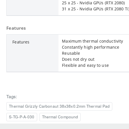
25 x 25 - Nvidia GPUs (RTX 2080)
31 x 25 - Nvidia GPUs (RTX 2080 Ti
Features
Maximum thermal conductivity
Features
Constantly high performance
Reusable
Does not dry out
Flexible and easy to use
Tags:
Thermal Grizzly Carbonaut 38x38x0.2mm Thermal Pad
S-TG-P-A-030
Thermal Compound