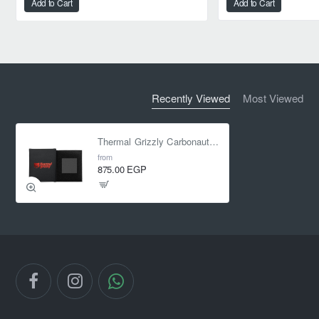
Add to Cart
Add to Cart
Recently Viewed
Most Viewed
Thermal Grizzly Carbonaut 38x38x0.2mm Thermal Pad
from
875.00 EGP