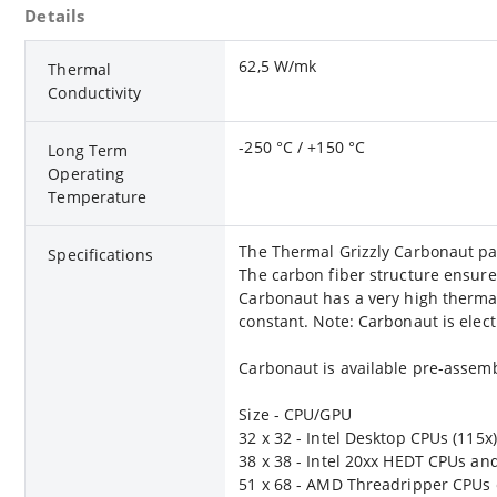
Details
62,5 W/mk
Thermal
Conductivity
-250 °C / +150 °C
Long Term
Operating
Temperature
The Thermal Grizzly Carbonaut pad i
Specifications
The carbon fiber structure ensures
Carbonaut has a very high thermal
constant. Note: Carbonaut is elect
Carbonaut is available pre-assem
Size - CPU/GPU
32 x 32 - Intel Desktop CPUs (115x
38 x 38 - Intel 20xx HEDT CPUs an
51 x 68 - AMD Threadripper CPUs 