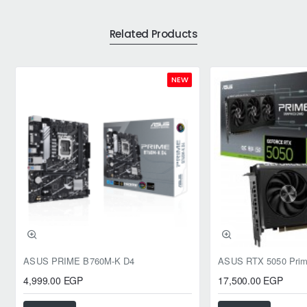
Related Products
NEW
ASUS PRIME B760M-K D4
4,999.00 EGP
17,500.00 EGP