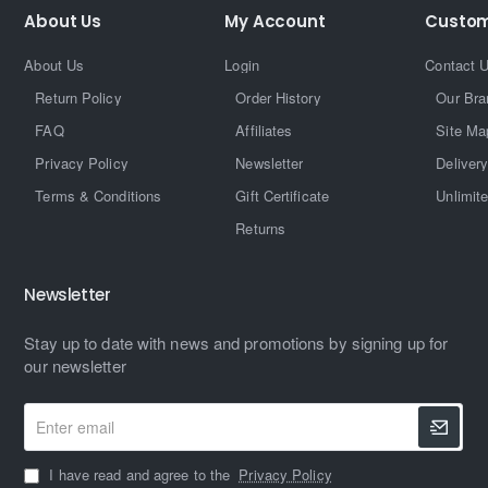
About Us
My Account
Custom
About Us
Login
Contact 
Return Policy
Order History
Our Bra
FAQ
Affiliates
Site Ma
Privacy Policy
Newsletter
Delivery
Terms & Conditions
Gift Certificate
Unlimit
Returns
Newsletter
Stay up to date with news and promotions by signing up for
our newsletter
Enter
email
I have read and agree to the
Privacy Policy