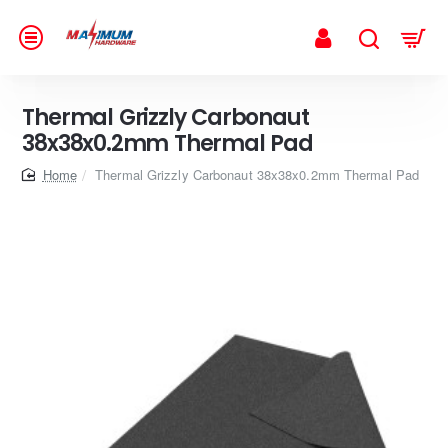
Thermal Grizzly Carbonaut
38x38x0.2mm Thermal Pad
home
Thermal Grizzly Carbonaut 38x38x0.2mm Thermal Pad