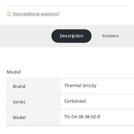
Have additional questions?
Description
Reviews
Model
Thermal Grizzly
Brand
Carbonaut
Series
TG-CA-38-38-02-R
Model