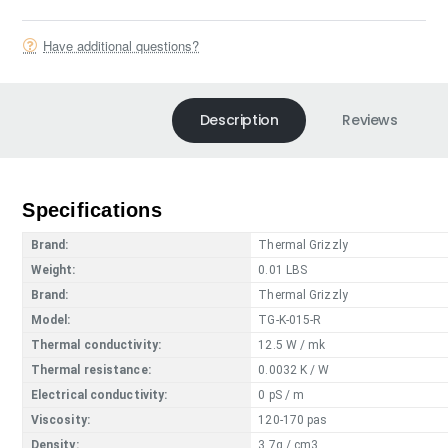
Have additional questions?
Description
Reviews
Specifications
Brand:
Thermal Grizzly
Weight:
0.01 LBS
Brand:
Thermal Grizzly
Model:
TG-K-015-R
Thermal conductivity:
12.5 W / mk
Thermal resistance:
0.0032 K / W
Electrical conductivity:
0 pS / m
Viscosity:
120-170 pas
Density:
3.7g / cm3