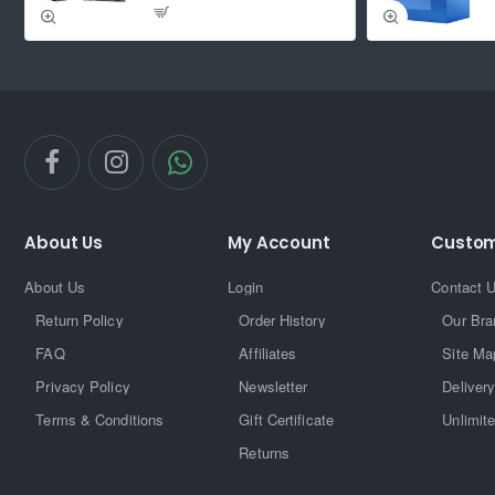
About Us
My Account
Custom
About Us
Login
Contact 
Return Policy
Order History
Our Bra
FAQ
Affiliates
Site Ma
Privacy Policy
Newsletter
Delivery
Terms & Conditions
Gift Certificate
Unlimit
Returns