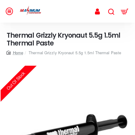
Thermal Grizzly Kryonaut 5.5g 1.5ml
Thermal Paste
home
Thermal Grizzly Kryonaut 5.5g 1.5ml Thermal Paste
Out Of Stock