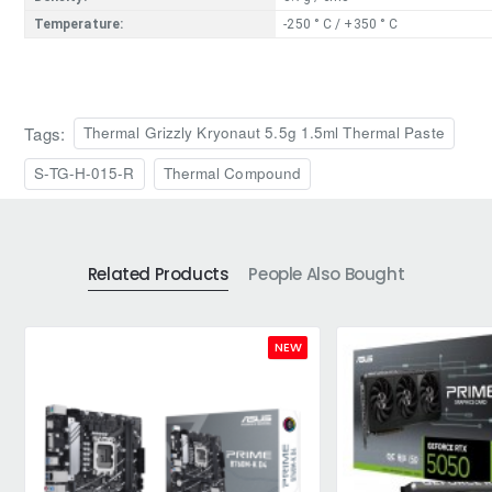
Temperature:
-250 ° C / +350 ° C
Tags:
Thermal Grizzly Kryonaut 5.5g 1.5ml Thermal Paste
S-TG-H-015-R
Thermal Compound
Related Products
People Also Bought
NEW