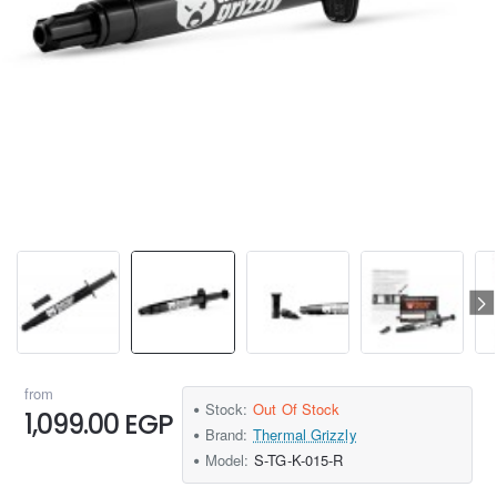
from
Stock:
Out Of Stock
1,099.00 EGP
Brand:
Thermal Grizzly
Model:
S-TG-K-015-R