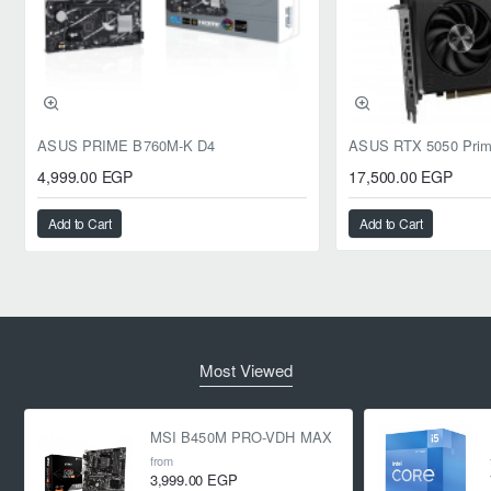
ASUS PRIME B760M-K D4
4,999.00 EGP
17,500.00 EGP
Add to Cart
Add to Cart
Most Viewed
MSI B450M PRO-VDH MAX
from
3,999.00 EGP