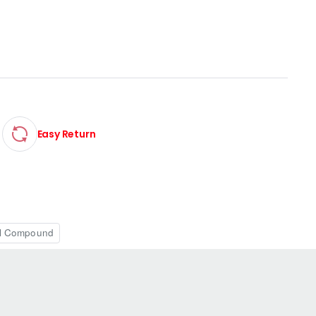
Easy Return
l Compound