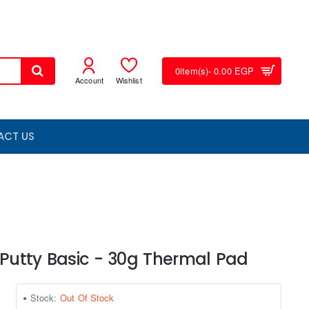
0
item(s)
- 0.00 EGP
Account
Wishlist
ACT US
 Putty Basic - 30g Thermal Pad
Stock:
Out Of Stock