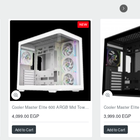
NEW
Cooler Master Elite 600 ARGB Mid Tower Case White
4,099.00 EGP
3,999.00 EGP
Add to Cart
Add to Cart