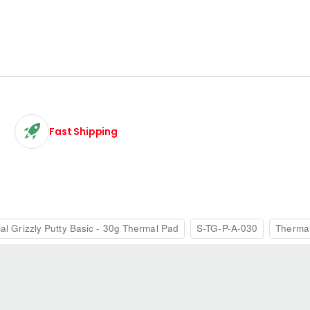
Fast Shipping
al Grizzly Putty Basic - 30g Thermal Pad
S-TG-P-A-030
Therma