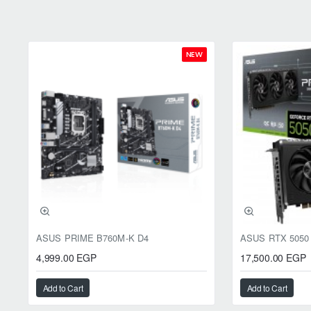
NEW
ASUS PRIME B760M-K D4
4,999.00 EGP
17,500.00 EGP
Add to Cart
Add to Cart