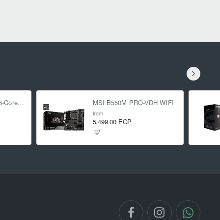
AMD Ryzen 5 5500 6-Core 3.6 GHz (4.2 GHz Turbo)
MSI B550M PRO-VDH WIFI
from
5,499.00 EGP