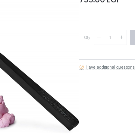
Qty
Have additional question