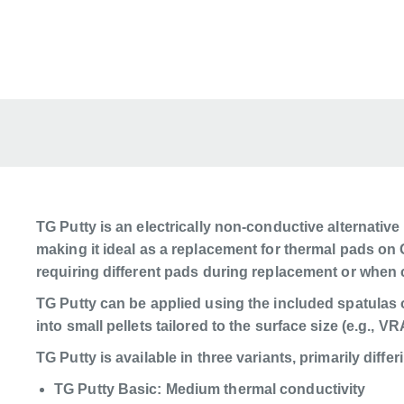
TG Putty is an electrically non-conductive alternative
making it ideal as a replacement for thermal pads on 
requiring different pads during replacement or when 
TG Putty can be applied using the included spatulas 
into small pellets tailored to the surface size (e.g., 
TG Putty is available in three variants, primarily differ
TG Putty Basic: Medium thermal conductivity