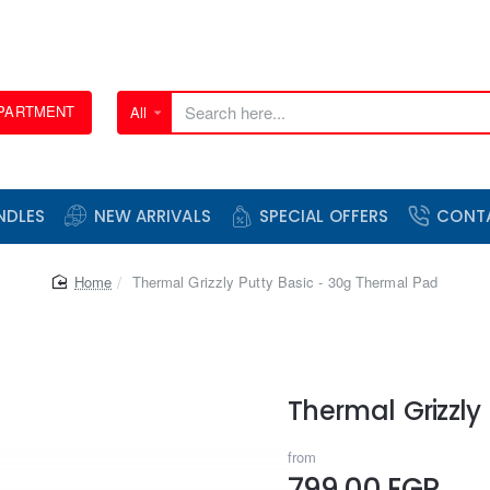
EPARTMENT
All
Search
here...
NDLES
NEW ARRIVALS
SPECIAL OFFERS
CONT
home
Thermal Grizzly Putty Basic - 30g Thermal Pad
Thermal Grizzly
from
799.00 EGP