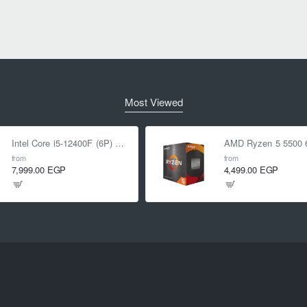
Most Viewed
Intel Core i5-12400F (6P) Cores 12-Threads up to 4.4 GHz LGA1700
from
from
7,999.00 EGP
4,499.00 EGP