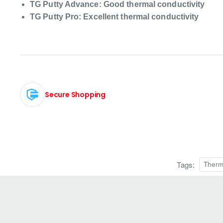
TG Putty Advance: Good thermal conductivity
TG Putty Pro: Excellent thermal conductivity
Secure Shopping
Tags:
Therm