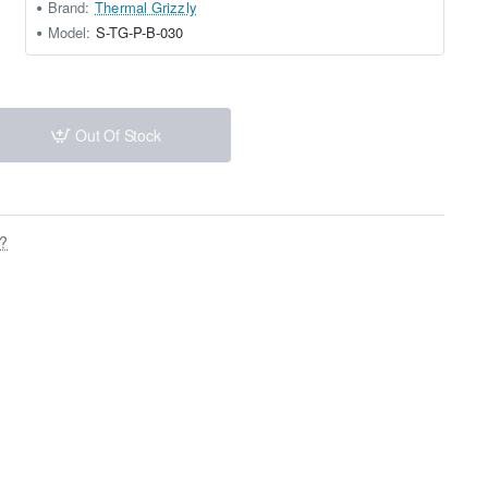
Brand:
Thermal Grizzly
Model:
S-TG-P-B-030
Out Of Stock
s?