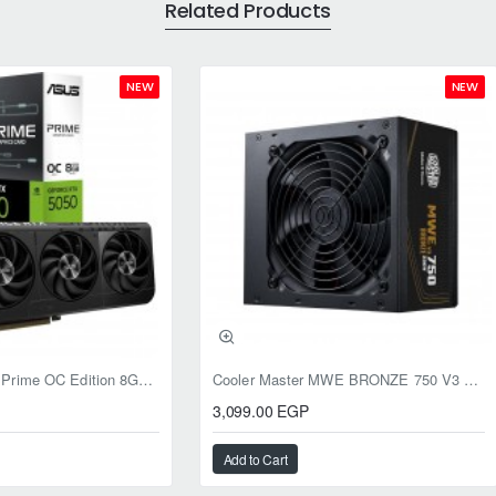
Related Products
NEW
NEW
ASUS RTX 5050 Prime OC Edition 8GB GDDR6
Cooler Master MWE BRONZE 750 V3 ATX 3.1 750W BRONZE
3,099.00 EGP
Add to Cart