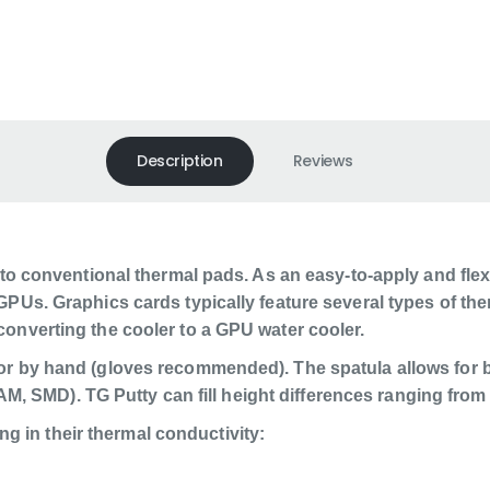
Description
Reviews
 to conventional thermal pads. As an easy-to-apply and flexi
GPUs. Graphics cards typically feature several types of the
converting the cooler to a GPU water cooler.
or by hand (gloves recommended). The spatula allows for b
VRAM, SMD). TG Putty can fill height differences ranging from
ing in their thermal conductivity: