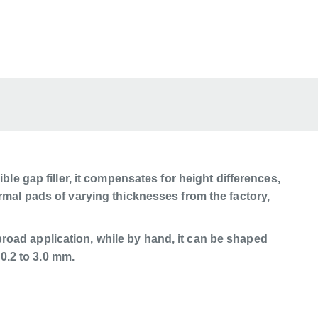
ble gap filler, it compensates for height differences,
rmal pads of varying thicknesses from the factory,
road application, while by hand, it can be shaped
 0.2 to 3.0 mm.