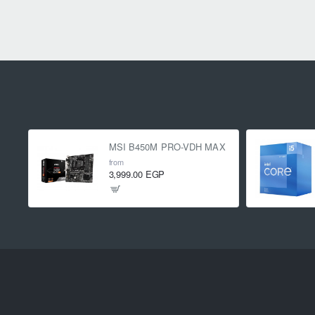
MSI B450M PRO-VDH MAX
from
3,999.00 EGP