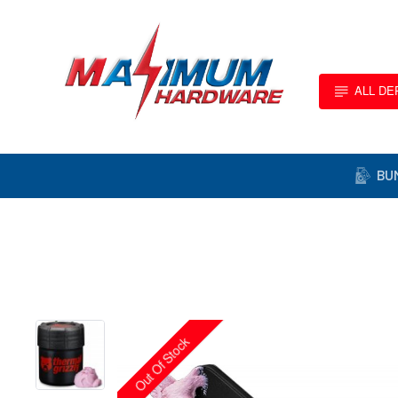
ALL D
BU
Out Of Stock