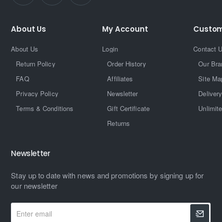
About Us
My Account
Custom
About Us
Login
Contact 
Return Policy
Order History
Our Bra
FAQ
Affiliates
Site Ma
Privacy Policy
Newsletter
Delivery
Terms & Conditions
Gift Certificate
Unlimit
Returns
Newsletter
Stay up to date with news and promotions by signing up for
our newsletter
Enter
email