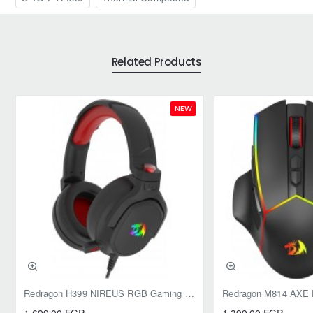
Related Products
NEW
Redragon H399 NIREUS RGB Gaming Headset - 7.1 Surround Sound