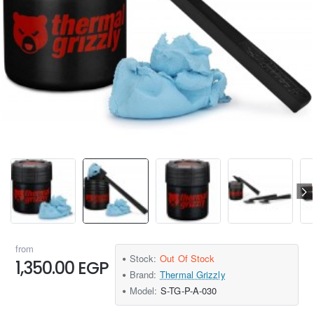
from
Stock:
Out Of Stock
1,350.00 EGP
Brand:
Thermal Grizzly
Model:
S-TG-P-A-030