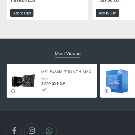
1,699.00 EGP
1,399.00 EGP
Add to Cart
Add to Cart
Most Viewed
MSI B450M PRO-VDH MAX
from
3,999.00 EGP