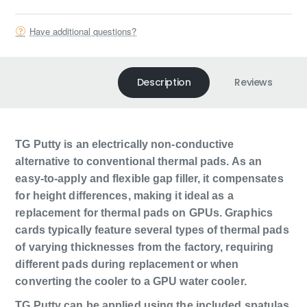
Have additional questions?
Description
Reviews
TG Putty is an electrically non-conductive
alternative to conventional thermal pads. As an
easy-to-apply and flexible gap filler, it compensates
for height differences, making it ideal as a
replacement for thermal pads on GPUs. Graphics
cards typically feature several types of thermal pads
of varying thicknesses from the factory, requiring
different pads during replacement or when
converting the cooler to a GPU water cooler.
TG Putty can be applied using the included spatulas