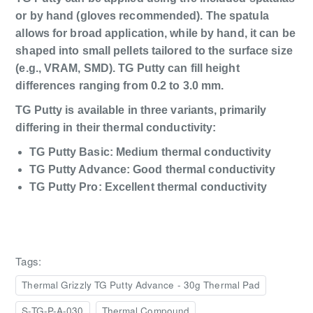
or by hand (gloves recommended). The spatula
allows for broad application, while by hand, it can be
shaped into small pellets tailored to the surface size
(e.g., VRAM, SMD). TG Putty can fill height
differences ranging from 0.2 to 3.0 mm.
TG Putty is available in three variants, primarily
differing in their thermal conductivity:
TG Putty Basic: Medium thermal conductivity
TG Putty Advance: Good thermal conductivity
TG Putty Pro: Excellent thermal conductivity
Tags:
Thermal Grizzly TG Putty Advance - 30g Thermal Pad
S-TG-P-A-030
Thermal Compound