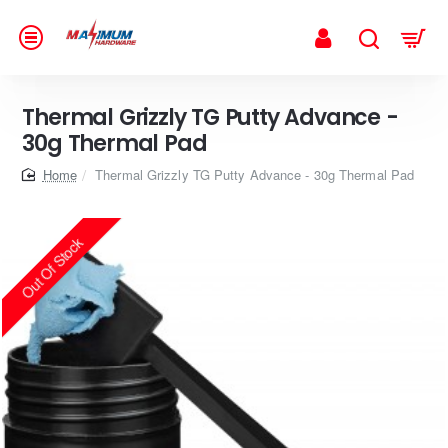
Thermal Grizzly TG Putty Advance -
30g Thermal Pad
home
Thermal Grizzly TG Putty Advance - 30g Thermal Pad
Out Of Stock