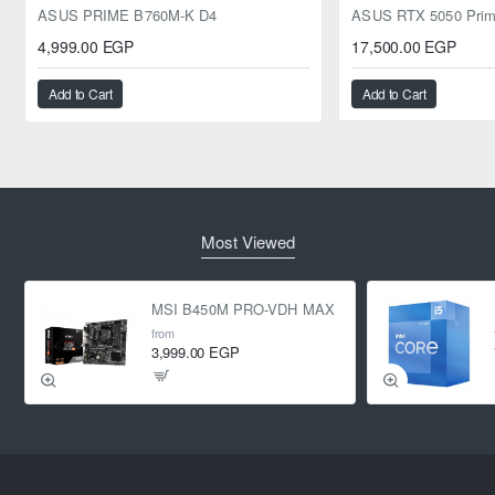
ASUS PRIME B760M-K D4
4,999.00 EGP
17,500.00 EGP
Add to Cart
Add to Cart
Most Viewed
MSI B450M PRO-VDH MAX
from
3,999.00 EGP