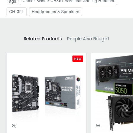
Tags:
Cooler Master CH351 Wireless Gaming Headset
CH-351
Headphones & Speakers
Related Products
People Also Bought
NEW