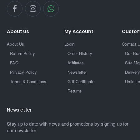
About Us
My Account
Custom
About Us
Login
Contact 
Return Policy
Order History
Our Bra
FAQ
Affiliates
Site Ma
Privacy Policy
Newsletter
Delivery
Terms & Conditions
Gift Certificate
Unlimit
Returns
Newsletter
Stay up to date with news and promotions by signing up for
our newsletter