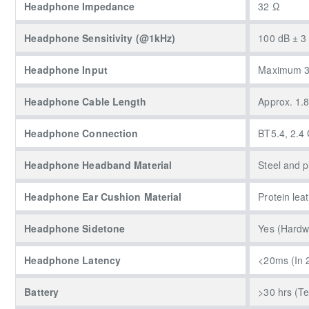
Headphone Impedance
32 Ω
Headphone Sensitivity (@1kHz)
100 dB ± 3
Headphone Input
Maximum 
Headphone Cable Length
Approx. 1.
Headphone Connection
BT5.4, 2.4
Headphone Headband Material
Steel and 
Headphone Ear Cushion Material
Protein lea
Headphone Sidetone
Yes (Hardwa
Headphone Latency
<20ms (In 
Battery
>30 hrs (T