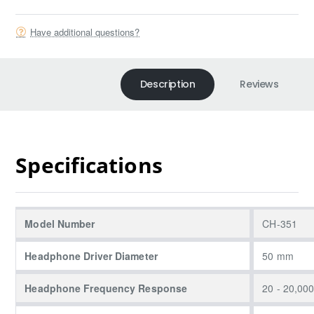
Have additional questions?
Description
Reviews
Specifications
Model Number
CH-351
Headphone Driver Diameter
50 mm
Headphone Frequency Response
20 - 20,00