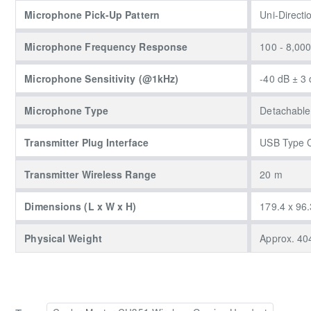
Microphone Pick-Up Pattern
Uni-Directi
Microphone Frequency Response
100 - 8,00
Microphone Sensitivity (@1kHz)
-40 dB ± 3
Microphone Type
Detachable
Transmitter Plug Interface
USB Type 
Transmitter Wireless Range
20 m
Dimensions (L x W x H)
179.4 x 96.
Physical Weight
Approx. 404