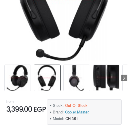
from
Stock:
Out Of Stock
3,399.00 EGP
Brand:
Cooler Master
Model:
CH-351