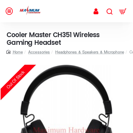
Cooler Master CH351 Wireless
Gaming Headset
home
Accessories
Headphones & Speakers & Microphone
C
Out Of Stock