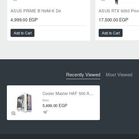
ASUS PRIME B760M-K D4
4,999.00 EGP
17,500.00 EGP
Add to Cart
Add to Cart
Recently Viewed
Most Viewed
Cooler Master HAF 500 ARGB Mid-Tower Case - White
from
5,499.00 EGP