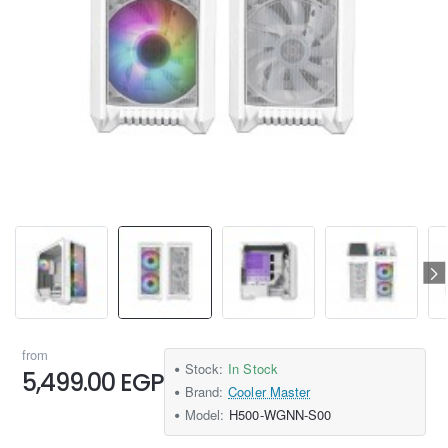
from
Stock:
In Stock
5,499.00 EGP
Brand:
Cooler Master
Model:
H500-WGNN-S00