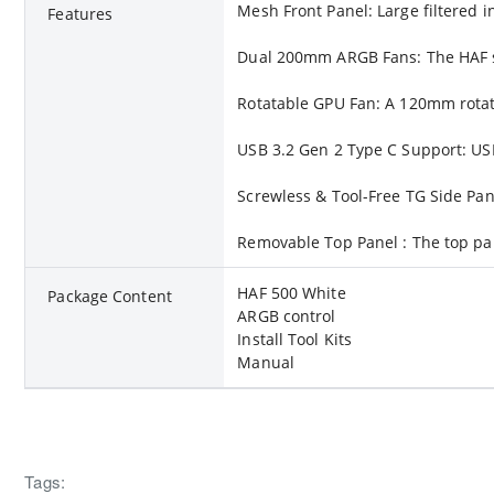
Mesh Front Panel: Large filtered 
Features
Dual 200mm ARGB Fans: The HAF ser
Rotatable GPU Fan: A 120mm rotat
USB 3.2 Gen 2 Type C Support: USB
Screwless & Tool-Free TG Side Pan
Removable Top Panel : The top pan
HAF 500 White
Package Content
ARGB control
Install Tool Kits
Manual
Tags: