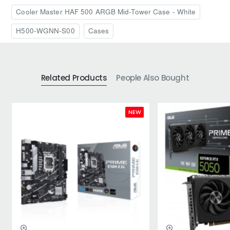
Cooler Master HAF 500 ARGB Mid-Tower Case - White
H500-WGNN-S00
Cases
Related Products
People Also Bought
NEW