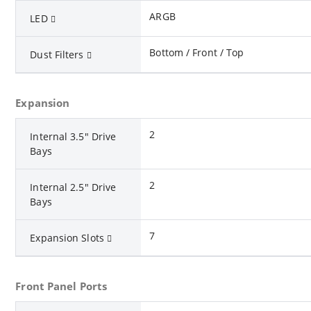
ARGB
LED
Bottom / Front / Top
Dust Filters
Expansion
2
Internal 3.5" Drive
Bays
2
Internal 2.5" Drive
Bays
7
Expansion Slots
Front Panel Ports