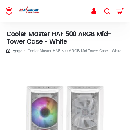
Cooler Master HAF 500 ARGB Mid-
Tower Case - White
home
Cooler Master HAF 500 ARGB Mid-Tower Case - White