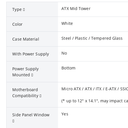
ATX Mid Tower
Type
White
Color
Steel / Plastic / Tempered Glass
Case Material
No
With Power Supply
Bottom
Power Supply
Mounted
Micro ATX / ATX / ITX / E-ATX / SSI
Motherboard
Compatibility
(* up to 12" x 14.1", may impact 
Yes
Side Panel Window