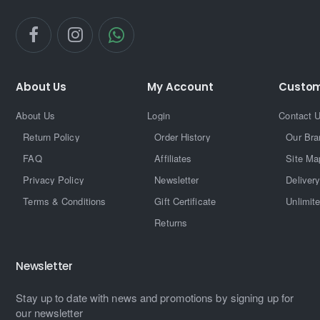
About Us
My Account
Custom
About Us
Login
Contact 
Return Policy
Order History
Our Bra
FAQ
Affiliates
Site Ma
Privacy Policy
Newsletter
Delivery
Terms & Conditions
Gift Certificate
Unlimit
Returns
Newsletter
Stay up to date with news and promotions by signing up for
our newsletter