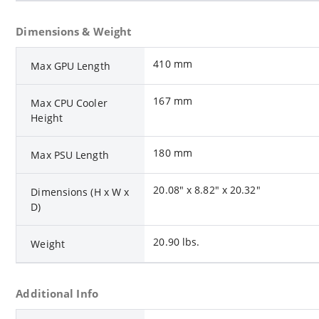
Dimensions & Weight
410 mm
Max GPU Length
167 mm
Max CPU Cooler
Height
180 mm
Max PSU Length
20.08" x 8.82" x 20.32"
Dimensions (H x W x
D)
20.90 lbs.
Weight
Additional Info