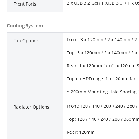
2 x USB 3.2 Gen 1 (USB 3.0) / 1 x 
Front Ports
Cooling System
Front: 3 x 120mm / 2 x 140mm / 
Fan Options
Top: 3 x 120mm / 2 x 140mm / 2 
Rear: 1 x 120mm fan (1 x 120mm S
Top on HDD cage: 1 x 120mm fan
* 200mm Mounting Hole Spacing 1
Front: 120 / 140 / 200 / 240 / 280
Radiator Options
Top: 120 / 140 / 240 / 280 / 360m
Rear: 120mm