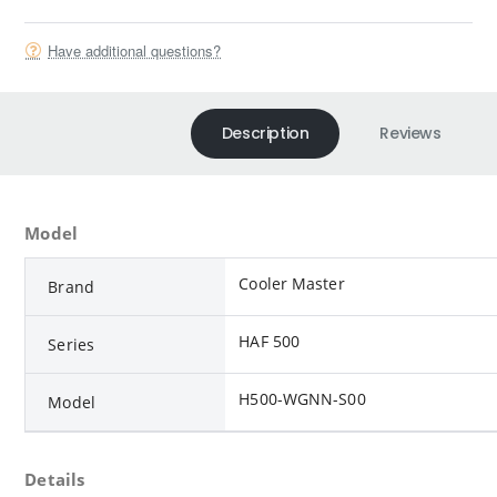
Have additional questions?
Description
Reviews
Model
Cooler Master
Brand
HAF 500
Series
H500-WGNN-S00
Model
Details