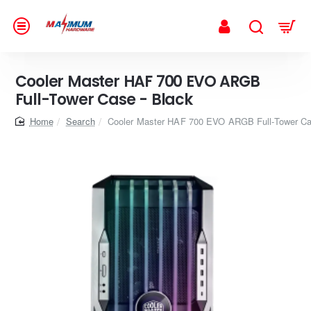
Cooler Master HAF 700 EVO ARGB
Full-Tower Case - Black
home
Search
Cooler Master HAF 700 EVO ARGB Full-Tower Ca