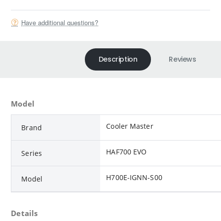
Have additional questions?
Description
Reviews
Model
Cooler Master
Brand
HAF700 EVO
Series
H700E-IGNN-S00
Model
Details