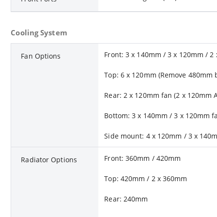
Cooling System
Front: 3 x 140mm / 3 x 120mm / 2
Fan Options
Top: 6 x 120mm (Remove 480mm br
Rear: 2 x 120mm fan (2 x 120mm 
Bottom: 3 x 140mm / 3 x 120mm f
Side mount: 4 x 120mm / 3 x 140
Front: 360mm / 420mm
Radiator Options
Top: 420mm / 2 x 360mm
Rear: 240mm