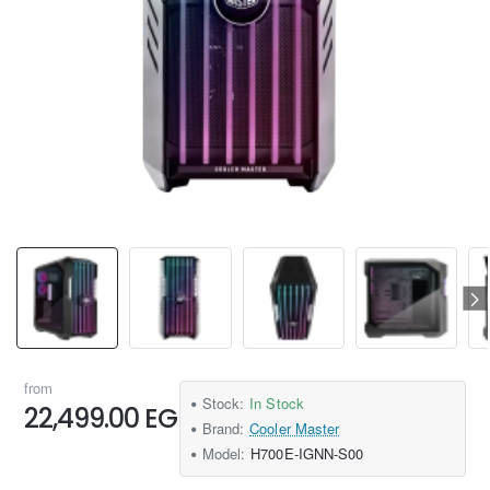
from
Stock:
In Stock
22,499.00 EGP
Brand:
Cooler Master
Model:
H700E-IGNN-S00