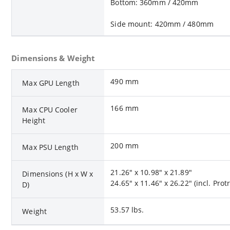
Bottom: 360mm / 420mm
Side mount: 420mm / 480mm
Dimensions & Weight
490 mm
Max GPU Length
166 mm
Max CPU Cooler
Height
200 mm
Max PSU Length
21.26" x 10.98" x 21.89"
Dimensions (H x W x
24.65" x 11.46" x 26.22" (incl. Prot
D)
53.57 lbs.
Weight