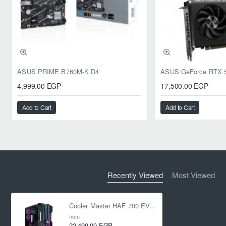
ASUS PRIME B760M-K D4
4,999.00 EGP
17,500.00 EGP
Add to Cart
Add to Cart
Recently Viewed
Most Viewed
Cooler Master HAF 700 EVO ARGB Full-Tower Case - Black
from
22,499.00 EGP