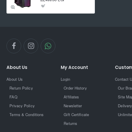
About Us
My Account
Custom
About Us
Login
Contact 
Return Policy
Order History
Our Bra
FAQ
Affiliates
Site Ma
Privacy Policy
Newsletter
Delivery
Terms & Conditions
Gift Certificate
Unlimit
Returns