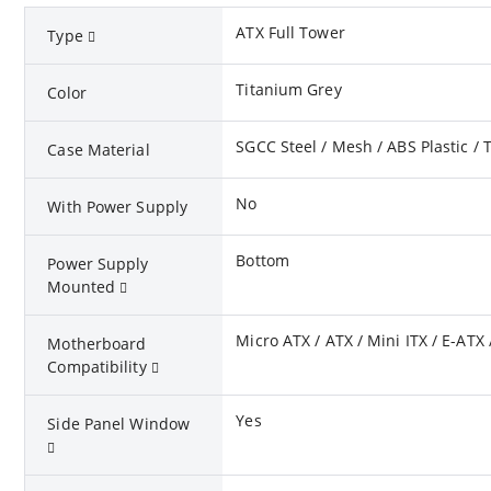
ATX Full Tower
Type
Titanium Grey
Color
SGCC Steel / Mesh / ABS Plastic /
Case Material
No
With Power Supply
Bottom
Power Supply
Mounted
Micro ATX / ATX / Mini ITX / E-ATX 
Motherboard
Compatibility
Yes
Side Panel Window