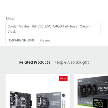
Tags:
Cooler Master HAF 700 EVO ARGB Full-Tower Case -
Black
H500-KGNN-S00
Cases
Related Products
People Also Bought
NEW