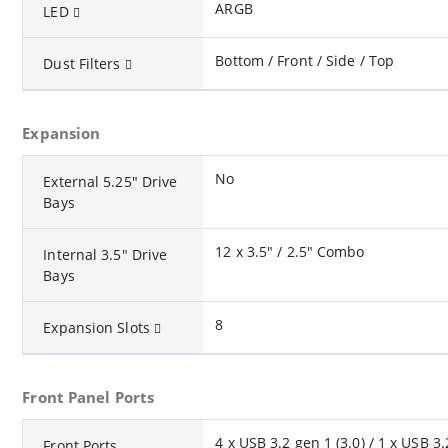
ARGB
LED
Bottom / Front / Side / Top
Dust Filters
Expansion
No
External 5.25" Drive
Bays
12 x 3.5" / 2.5" Combo
Internal 3.5" Drive
Bays
8
Expansion Slots
Front Panel Ports
4 x USB 3.2 gen 1 (3.0) / 1 x USB 3
Front Ports