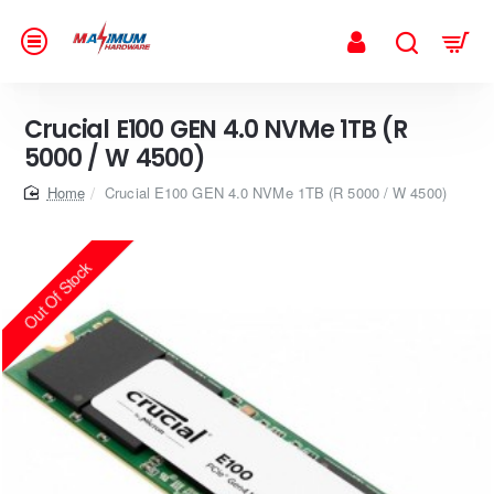
Crucial E100 GEN 4.0 NVMe 1TB (R
5000 / W 4500)
home
Crucial E100 GEN 4.0 NVMe 1TB (R 5000 / W 4500)
Out Of Stock