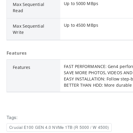
Up to 5000 MBps
Max Sequential
Read
Up to 4500 MBps
Max Sequential
Write
Features
FAST PERFORMANCE: Gen4 performan
Features
SAVE MORE PHOTOS, VIDEOS AND MOR
EASY INSTALLATION: Follow step-by
BETTER THAN HDD: More durable a
Tags:
Crucial E100 GEN 4.0 NVMe 1TB (R 5000 / W 4500)