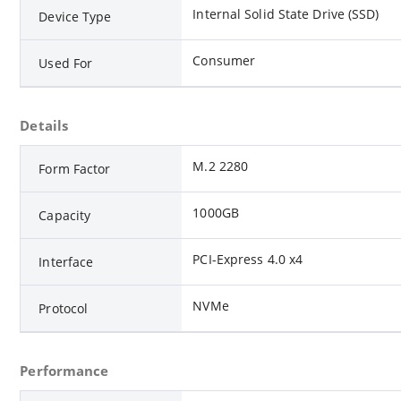
Internal Solid State Drive (SSD)
Device Type
Consumer
Used For
Details
M.2 2280
Form Factor
1000GB
Capacity
PCI-Express 4.0 x4
Interface
NVMe
Protocol
Performance