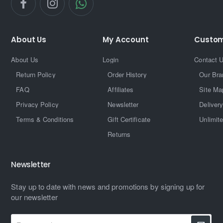
About Us
My Account
Custom
About Us
Login
Contact 
Return Policy
Order History
Our Bra
FAQ
Affiliates
Site Ma
Privacy Policy
Newsletter
Delivery
Terms & Conditions
Gift Certificate
Unlimit
Returns
Newsletter
Stay up to date with news and promotions by signing up for
our newsletter
Enter