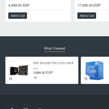
4,999.00 EGP
17,500.00 EGP
Add to Cart
Add to Cart
Most Viewed
MSI B450M PRO-VDH MAX
from
3,999.00 EGP