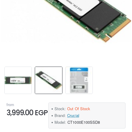
from
Stock:
Out Of Stock
3,999.00 EGP
Brand:
Crucial
Model:
CT1000E100SSD8