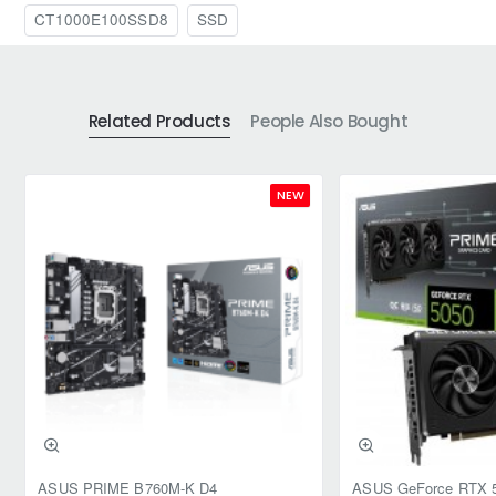
CT1000E100SSD8
SSD
Related Products
People Also Bought
NEW
ASUS PRIME B760M-K D4