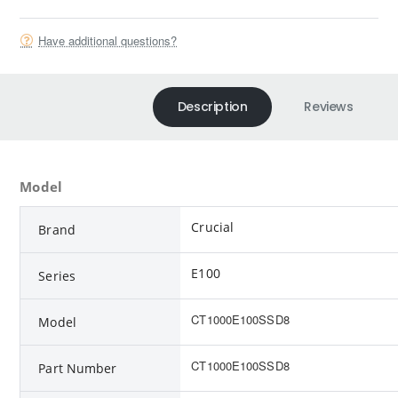
Have additional questions?
Description
Reviews
Model
Crucial
Brand
E100
Series
CT1000E100SSD8
Model
CT1000E100SSD8
Part Number