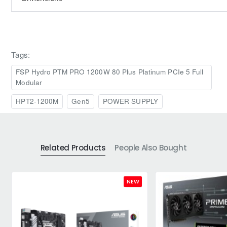
Tags:
FSP Hydro PTM PRO 1200W 80 Plus Platinum PCIe 5 Full
Modular
HPT2-1200M
Gen5
POWER SUPPLY
Related Products
People Also Bought
NEW