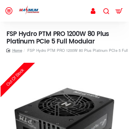
FSP Hydro PTM PRO 1200W 80 Plus
Platinum PCIe 5 Full Modular
home
FSP Hydro PTM PRO 1200W 80 Plus Platinum PCIe 5 Full
Out Of Stock