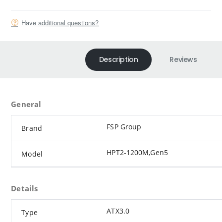
Have additional questions?
Description
Reviews
General
FSP Group
Brand
HPT2-1200M,Gen5
Model
Details
ATX3.0
Type