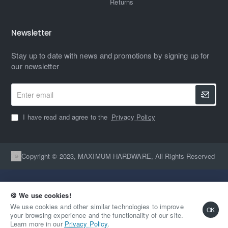
Returns
Newsletter
Stay up to date with news and promotions by signing up for
our newsletter
Enter
email
I have read and agree to the
Privacy Policy
Copyright © 2023, MAXIMUM HARDWARE, All Rights Reserved
🍪 We use cookies!
We use cookies and other similar technologies to improve
OK
your browsing experience and the functionality of our site.
Qty
Out Of Stock
Learn more in our
Privacy Policy
.