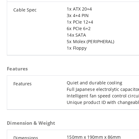
1x ATX 20+4
Cable Spec
3x 4+4 PIN
1x PCIe 12+4
6x PCIe 6+2
14x SATA
5x Molex (PERIPHERAL)
1x Floppy
Features
Quiet and durable cooling
Features
Full Japanese electrolytic capacito
Intelligent fan speed control circu
Unique product ID with changeable
Dimension & Weight
150mm x 190mm x 86mm
Dimensions