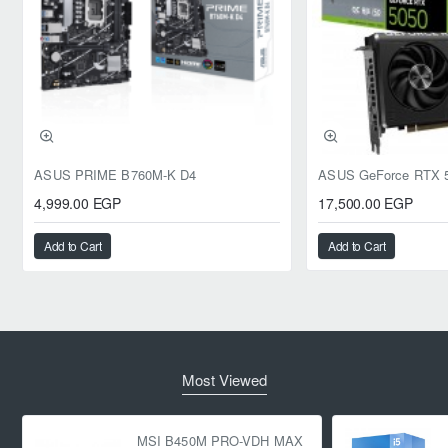
ASUS PRIME B760M-K D4
4,999.00 EGP
17,500.00 EGP
Add to Cart
Add to Cart
Most Viewed
MSI B450M PRO-VDH MAX