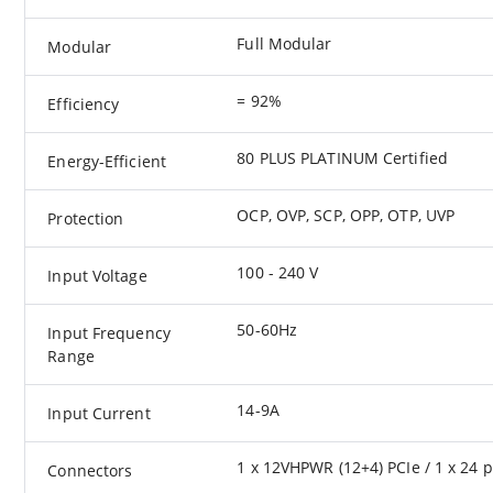
Full Modular
Modular
= 92%
Efficiency
80 PLUS PLATINUM Certified
Energy-Efficient
OCP, OVP, SCP, OPP, OTP, UVP
Protection
100 - 240 V
Input Voltage
50-60Hz
Input Frequency
Range
14-9A
Input Current
1 x 12VHPWR (12+4) PCIe / 1 x 24 pi
Connectors