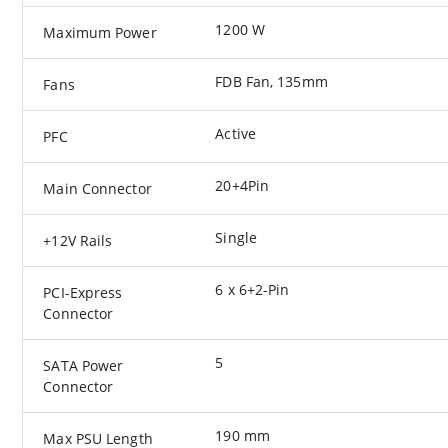
1200 W
Maximum Power
FDB Fan, 135mm
Fans
Active
PFC
20+4Pin
Main Connector
Single
+12V Rails
6 x 6+2-Pin
PCI-Express
Connector
5
SATA Power
Connector
190 mm
Max PSU Length