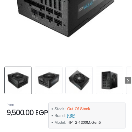
from
Stock:
Out Of Stock
9,500.00 EGP
Brand:
FSP
Model:
HPT2-1200M,Gen5