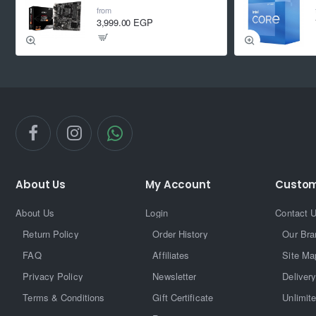
from
3,999.00 EGP
About Us
My Account
Custom
About Us
Login
Contact 
Return Policy
Order History
Our Bra
FAQ
Affiliates
Site Ma
Privacy Policy
Newsletter
Delivery
Terms & Conditions
Gift Certificate
Unlimit