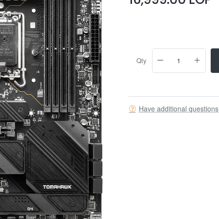
Qty
Have additional question