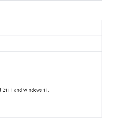
ld 21H1 and Windows 11.