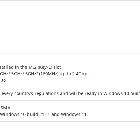
talled in the M.2 (Key-E) slot
4GHz/ 5GHz/ 6GHz*(160MHz) up to 2.4Gbps
/ ax
every country’s regulations and will be ready in Windows 10 bui
FISMA
in Windows 10 build 21H1 and Windows 11.