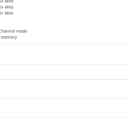
00+ MHz
00+ MHz
00+ MHz
-Channel mode
d memory