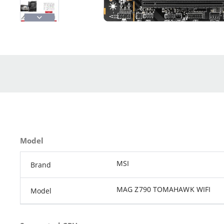
Model
MSI
Brand
MAG Z790 TOMAHAWK WIFI
Model