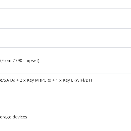
(From Z790 chipset)
e/SATA) + 2 x Key M (PCIe) + 1 x Key E (WiFi/BT)
torage devices