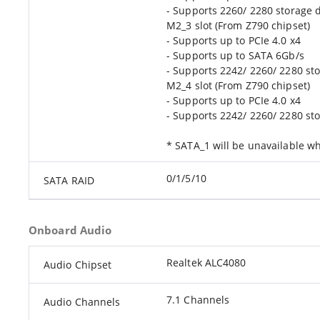
- Supports 2260/ 2280 storage 
M2_3 slot (From Z790 chipset)
- Supports up to PCIe 4.0 x4
- Supports up to SATA 6Gb/s
- Supports 2242/ 2260/ 2280 st
M2_4 slot (From Z790 chipset)
- Supports up to PCIe 4.0 x4
- Supports 2242/ 2260/ 2280 st
* SATA_1 will be unavailable wh
0/1/5/10
SATA RAID
Onboard Audio
Realtek ALC4080
Audio Chipset
7.1 Channels
Audio Channels