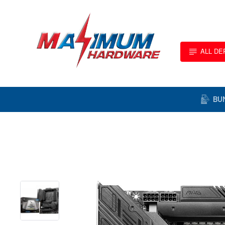
ALL D
BU