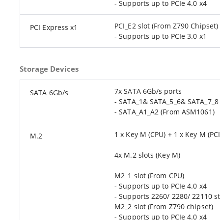
- Supports up to PCIe 4.0 x4
PCI_E2 slot (From Z790 Chipset)
PCI Express x1
- Supports up to PCIe 3.0 x1
Storage Devices
7x SATA 6Gb/s ports
SATA 6Gb/s
- SATA_1& SATA_5_6& SATA_7_8 
- SATA_A1_A2 (From ASM1061)
1 x Key M (CPU) + 1 x Key M (PCI
M.2
4x M.2 slots (Key M)
M2_1 slot (From CPU)
- Supports up to PCIe 4.0 x4
- Supports 2260/ 2280/ 22110 s
M2_2 slot (From Z790 chipset)
- Supports up to PCIe 4.0 x4