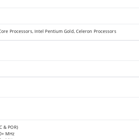
Core Processors, Intel Pentium Gold, Celeron Processors
C & POR)
00+ MHz