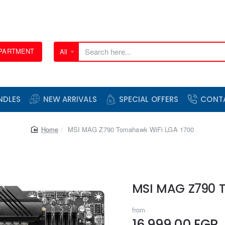
EPARTMENT
All
Search
here...
NDLES
NEW ARRIVALS
SPECIAL OFFERS
CONT
home
MSI MAG Z790 Tomahawk WiFi LGA 1700
MSI MAG Z790 
from
16,999.00 EGP