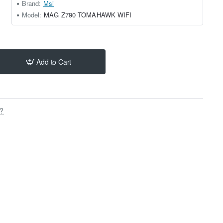
Brand:
Msi
Model:
MAG Z790 TOMAHAWK WIFI
Add to Cart
s?