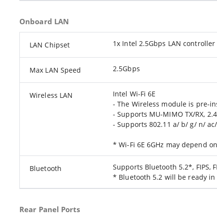
Onboard LAN
1x Intel 2.5Gbps LAN controller
LAN Chipset
2.5Gbps
Max LAN Speed
Intel Wi-Fi 6E
Wireless LAN
- The Wireless module is pre-ins
- Supports MU-MIMO TX/RX, 2.
- Supports 802.11 a/ b/ g/ n/ ac
* Wi-Fi 6E 6GHz may depend on 
Supports Bluetooth 5.2*, FIPS, 
Bluetooth
* Bluetooth 5.2 will be ready 
Rear Panel Ports