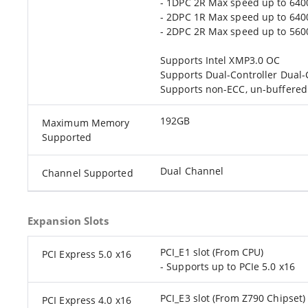
- 1DPC 2R Max speed up to 64
- 2DPC 1R Max speed up to 64
- 2DPC 2R Max speed up to 56
Supports Intel XMP3.0 OC
Supports Dual-Controller Dual
Supports non-ECC, un-buffere
192GB
Maximum Memory
Supported
Dual Channel
Channel Supported
Expansion Slots
PCI_E1 slot (From CPU)
PCI Express 5.0 x16
- Supports up to PCIe 5.0 x16
PCI_E3 slot (From Z790 Chipset)
PCI Express 4.0 x16