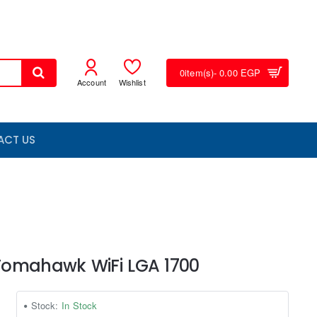
0
item(s)
- 0.00 EGP
Account
Wishlist
ACT US
Tomahawk WiFi LGA 1700
Stock:
In Stock