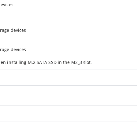
devices
orage devices
orage devices
en installing M.2 SATA SSD in the M2_3 slot.