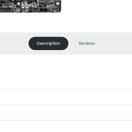
Description
Reviews