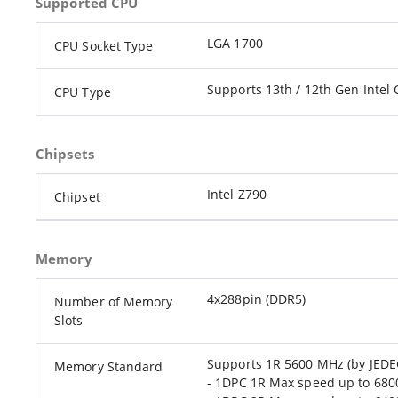
Supported CPU
LGA 1700
CPU Socket Type
Supports 13th / 12th Gen Intel 
CPU Type
Chipsets
Intel Z790
Chipset
Memory
4x288pin (DDR5)
Number of Memory
Slots
Supports 1R 5600 MHz (by JEDE
Memory Standard
- 1DPC 1R Max speed up to 68