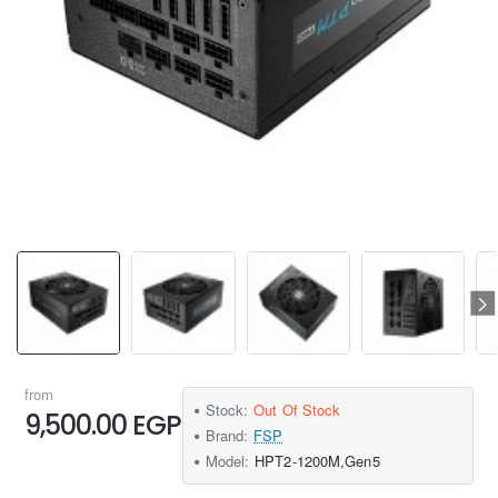
from
Stock:
Out Of Stock
9,500.00 EGP
Brand:
FSP
Model:
HPT2-1200M,Gen5