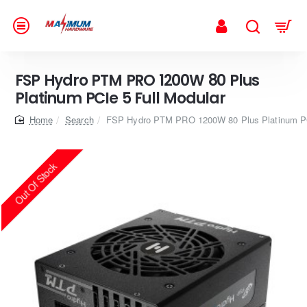
FSP Hydro PTM PRO 1200W 80 Plus
Platinum PCIe 5 Full Modular
home
Search
FSP Hydro PTM PRO 1200W 80 Plus Platinum PC
Out Of Stock