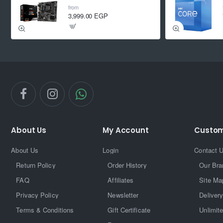
from
3,999.00 EGP
About Us
My Account
Custom
About Us
Login
Contact 
Return Policy
Order History
Our Bra
FAQ
Affiliates
Site Ma
Privacy Policy
Newsletter
Delivery
Terms & Conditions
Gift Certificate
Unlimit