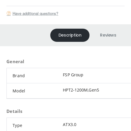
Have additional questions?
Description
Reviews
General
FSP Group
Brand
HPT2-1200M,Gen5
Model
Details
ATX3.0
Type