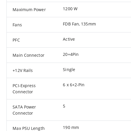
1200 W
Maximum Power
FDB Fan, 135mm
Fans
Active
PFC
20+4Pin
Main Connector
Single
+12V Rails
6 x 6+2-Pin
PCI-Express
Connector
5
SATA Power
Connector
190 mm
Max PSU Length