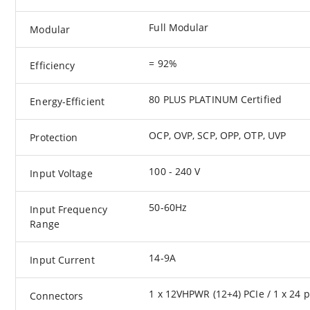
Full Modular
Modular
= 92%
Efficiency
80 PLUS PLATINUM Certified
Energy-Efficient
OCP, OVP, SCP, OPP, OTP, UVP
Protection
100 - 240 V
Input Voltage
50-60Hz
Input Frequency
Range
14-9A
Input Current
1 x 12VHPWR (12+4) PCIe / 1 x 24 pi
Connectors