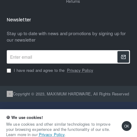
Returns
Newsletter
Stay up to date with news and promotions by signing up for
our newsletter
Enter
email
I have read and agree to the
Privacy Policy
Copyright © 2023, MAXIMUM HARDWARE, All Rights Reserved
🍪 We use cookies!
We use cookies and other similar technologies to improve
OK
your browsing experience and the functionality of our site.
Qty
Out Of Stock
Learn more in our
Privacy Policy
.