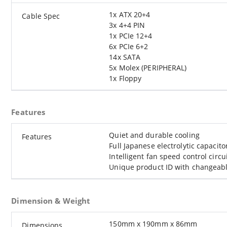
1x ATX 20+4
Cable Spec
3x 4+4 PIN
1x PCIe 12+4
6x PCIe 6+2
14x SATA
5x Molex (PERIPHERAL)
1x Floppy
Features
Quiet and durable cooling
Features
Full Japanese electrolytic capacito
Intelligent fan speed control circu
Unique product ID with changeable
Dimension & Weight
150mm x 190mm x 86mm
Dimensions