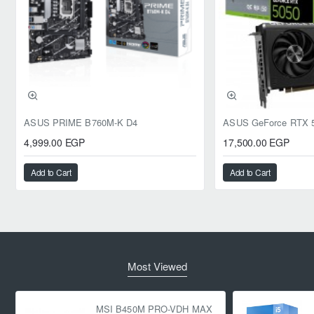
ASUS PRIME B760M-K D4
4,999.00 EGP
17,500.00 EGP
Add to Cart
Add to Cart
Most Viewed
MSI B450M PRO-VDH MAX