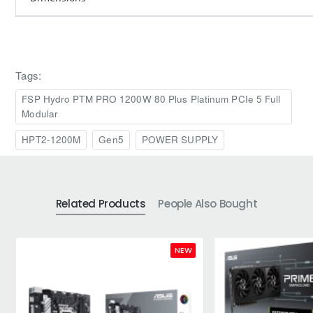
Tags:
FSP Hydro PTM PRO 1200W 80 Plus Platinum PCIe 5 Full
Modular
HPT2-1200M
Gen5
POWER SUPPLY
Related Products
People Also Bought
NEW