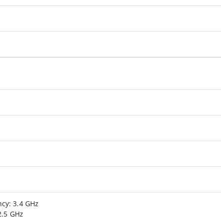
cy: 3.4 GHz
2.5 GHz