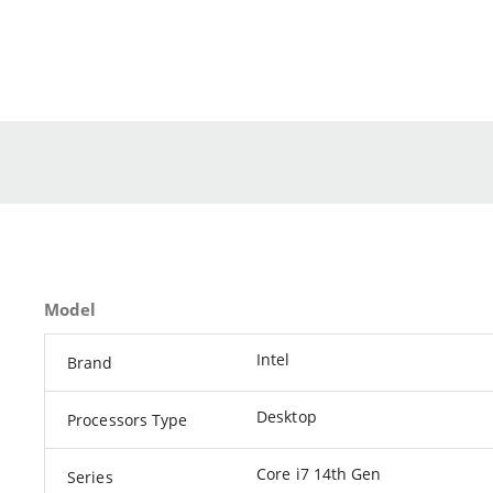
Model
Intel
Brand
Desktop
Processors Type
Core i7 14th Gen
Series