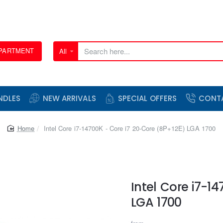
EPARTMENT
All
Search
here...
NDLES
NEW ARRIVALS
SPECIAL OFFERS
CONT
home
Intel Core i7-14700K - Core i7 20-Core (8P+12E) LGA 1700
Intel Core i7-1
LGA 1700