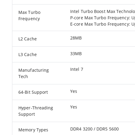
Intel Turbo Boost Max Technolo
Max Turbo
P-core Max Turbo Frequency: U
Frequency
E-core Max Turbo Frequency: U
28MB
L2 Cache
33MB
L3 Cache
Intel 7
Manufacturing
Tech
Yes
64-Bit Support
Yes
Hyper-Threading
Support
DDR4 3200 / DDR5 5600
Memory Types