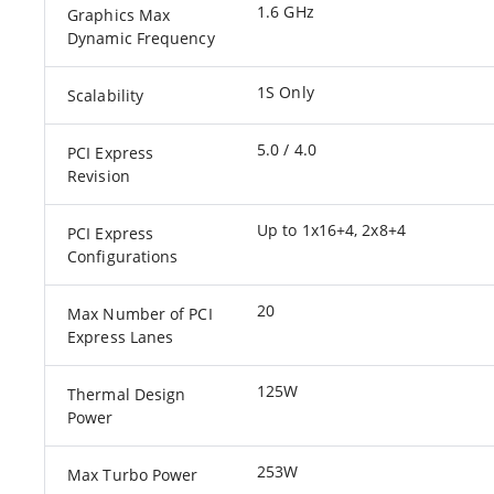
1.6 GHz
Graphics Max
Dynamic Frequency
1S Only
Scalability
5.0 / 4.0
PCI Express
Revision
Up to 1x16+4, 2x8+4
PCI Express
Configurations
20
Max Number of PCI
Express Lanes
125W
Thermal Design
Power
253W
Max Turbo Power