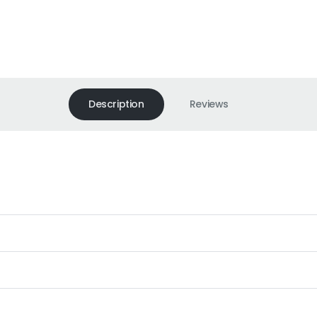
Description
Reviews