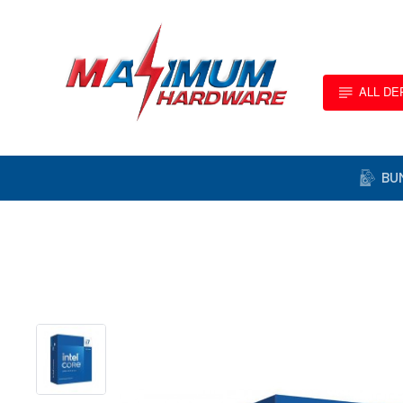
ALL D
BU