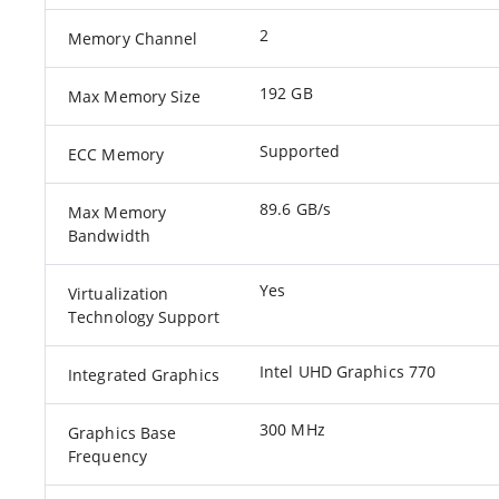
2
Memory Channel
192 GB
Max Memory Size
Supported
ECC Memory
89.6 GB/s
Max Memory
Bandwidth
Yes
Virtualization
Technology Support
Intel UHD Graphics 770
Integrated Graphics
300 MHz
Graphics Base
Frequency