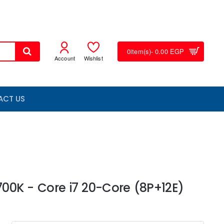
0
item(s)
- 0.00 EGP
Account
Wishlist
ACT US
4700K - Core i7 20-Core (8P+12E)