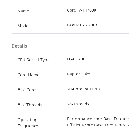
Core i7-14700K
Name
BX8071514700K
Model
Details
LGA 1700
CPU Socket Type
Raptor Lake
Core Name
20-Core (8P+12E)
# of Cores
28-Threads
# of Threads
Performance-core Base Frequen
Operating
Efficient-core Base Frequency: 
Frequency