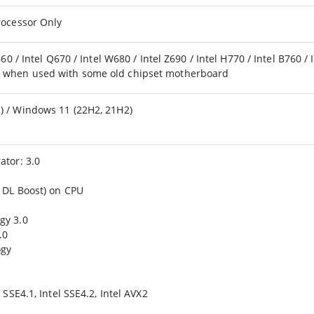
rocessor Only
660 / Intel Q670 / Intel W680 / Intel Z690 / Intel H770 / Intel B760 / 
d when used with some old chipset motherboard
) / Windows 11 (22H2, 21H2)
ator: 3.0
l DL Boost) on CPU
gy 3.0
.0
ogy
 SSE4.1, Intel SSE4.2, Intel AVX2