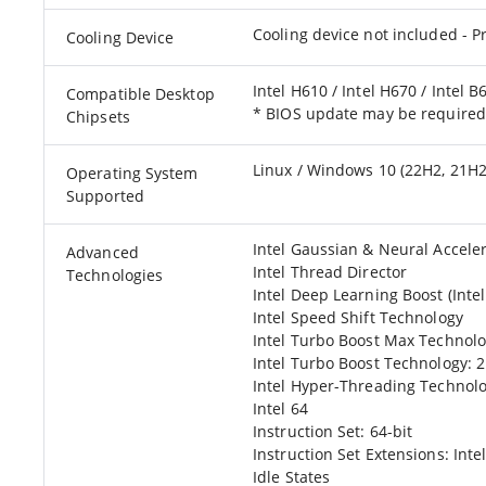
Cooling device not included - P
Cooling Device
Intel H610 / Intel H670 / Intel B
Compatible Desktop
* BIOS update may be require
Chipsets
Linux / Windows 10 (22H2, 21H2
Operating System
Supported
Intel Gaussian & Neural Acceler
Advanced
Intel Thread Director
Technologies
Intel Deep Learning Boost (Inte
Intel Speed Shift Technology
Intel Turbo Boost Max Technolo
Intel Turbo Boost Technology: 2
Intel Hyper-Threading Technol
Intel 64
Instruction Set: 64-bit
Instruction Set Extensions: Intel
Idle States