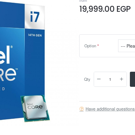
from
19,999.00 EGP
Option
Qty
Have additional question