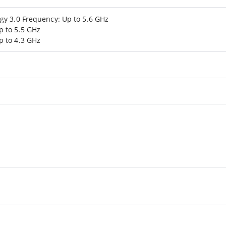
gy 3.0 Frequency: Up to 5.6 GHz
p to 5.5 GHz
p to 4.3 GHz