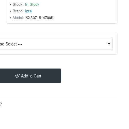
Stock:
In Stock
Brand:
Intel
Model:
BX8071514700K
Add to Cart
s?