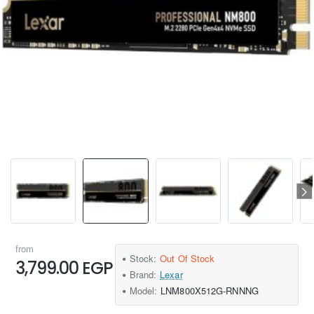
from
Stock:
Out Of Stock
3,799.00 EGP
Brand:
Lexar
Model:
LNM800X512G-RNNNG