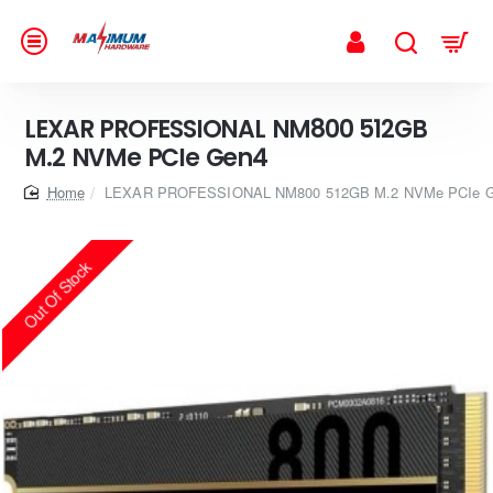
LEXAR PROFESSIONAL NM800 512GB
M.2 NVMe PCIe Gen4
home
LEXAR PROFESSIONAL NM800 512GB M.2 NVMe PCIe 
Out Of Stock