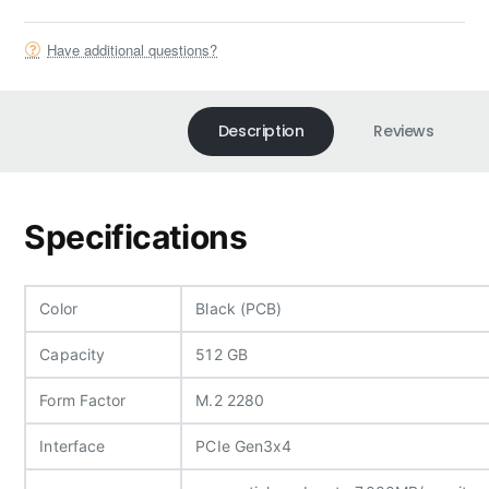
Have additional questions?
Description
Reviews
Specifications
Color
Black (PCB)
Capacity
512 GB
Form Factor
M.2 2280
Interface
PCIe Gen3x4