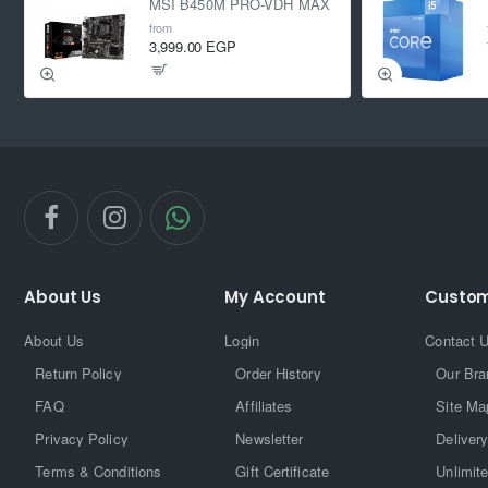
MSI B450M PRO-VDH MAX
from
3,999.00 EGP
About Us
My Account
Custom
About Us
Login
Contact 
Return Policy
Order History
Our Bra
FAQ
Affiliates
Site Ma
Privacy Policy
Newsletter
Delivery
Terms & Conditions
Gift Certificate
Unlimit