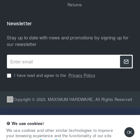
Returns
Newsletter
Stay up to date with news and promotions by signing up for
our newsletter
Enter
email
I have read and agree to the
Privacy Policy
Copyright © 2023, MAXIMUM HARDWARE, All Rights Reserved
🍪 We use cookies!
We use cookies and other similar technologies to improve
OK
your browsing experience and the functionality of our site.
Qty
Out Of Stock