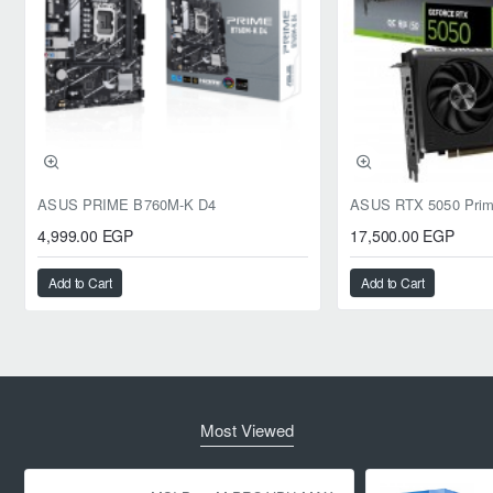
ASUS PRIME B760M-K D4
4,999.00 EGP
17,500.00 EGP
Add to Cart
Add to Cart
Most Viewed