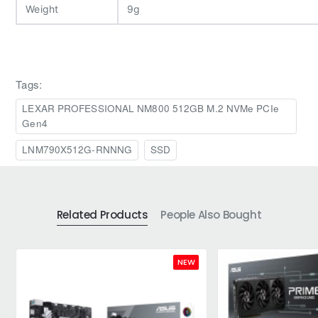
Weight
9g
Tags:
LEXAR PROFESSIONAL NM800 512GB M.2 NVMe PCIe
Gen4
LNM790X512G-RNNNG
SSD
Related Products
People Also Bought
NEW