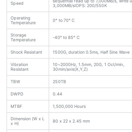
sequential read up to 7,000MB/s, write u
Speed
3,000MB/s
IOPS: 200/550K
Operating
0° to 70° C
Temperature
Storage
-40° to 85° C
Temperature
Shock Resistant
1500G, duration 0.5ms, Half Sine Wave
Vibration
10~2000Hz, 1.5mm, 20G, 1 Oct/min,
Resistant
30min/axis(X,Y,Z)
TBW
250TB
DWPD
0.44
MTBF
1,500,000 Hours
Dimension (W x L
80 x 22 x 2.45 mm
x H)