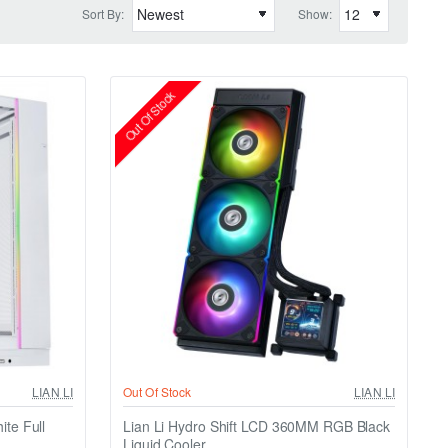
Sort By:
Show:
Out Of Stock
LIAN LI
Out Of Stock
LIAN LI
te Full
Lian Li Hydro Shift LCD 360MM RGB Black
Liquid Cooler