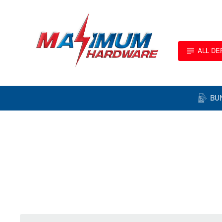
ALL D
BU