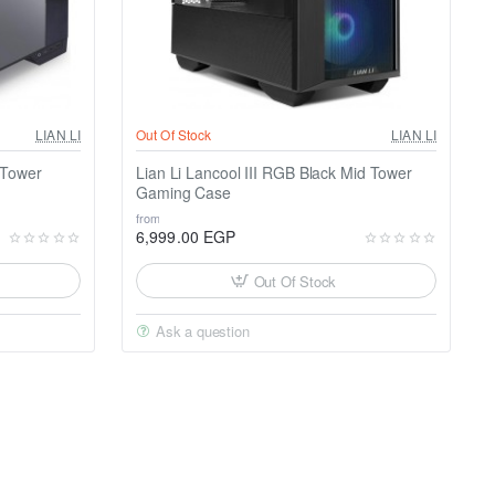
LIAN LI
Out Of Stock
LIAN LI
 Tower
Lian Li Lancool III RGB Black Mid Tower
Gaming Case
from
6,999.00 EGP
Out Of Stock
Ask a question