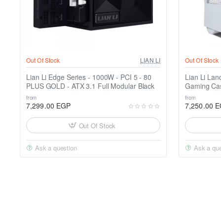
Out Of Stock
LIAN LI
Out Of Stock
Lian Li Edge Series - 1000W - PCI 5 - 80
Lian Li Lan
PLUS GOLD - ATX 3.1 Full Modular Black
Gaming Ca
from
from
7,299.00 EGP
7,250.00 
Out Of Stock
Ask a question
Ask a que