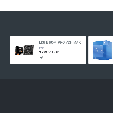
MSI B450M PRO-VDH MAX
from
3,999.00 EGP