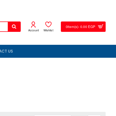
0
item(s)
- 0.00 EGP
Account
Wishlist
ACT US