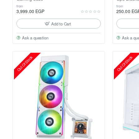
from
from
3,999.00 EGP
250.00 EG
Add to Cart
Ask a question
Ask a que
Out Of Stock
Out Of Stock