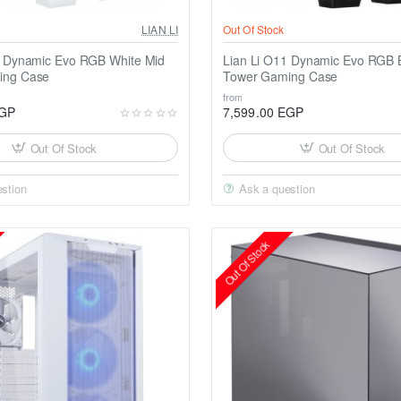
LIAN LI
Out Of Stock
1 Dynamic Evo RGB White Mid
Lian Li O11 Dynamic Evo RGB 
ing Case
Tower Gaming Case
from
EGP
7,599.00 EGP
Out Of Stock
Out Of Stock
stion
Ask a question
Out Of Stock