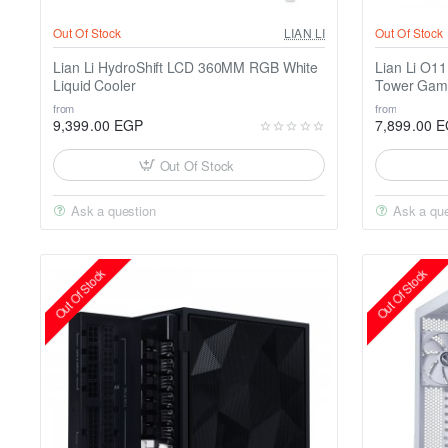
Out Of Stock
LIAN LI
Out Of Stock
Lian Li HydroShift LCD 360MM RGB White
Lian Li O1
Liquid Cooler
Tower Gam
from
from
9,399.00 EGP
7,899.00 
Out Of Stock
Ask a question
Ask a que
Out Of Stock
Out Of Stock