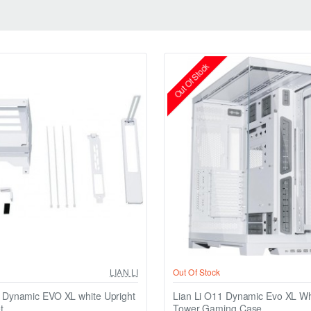
Out Of Stock
LIAN LI
Out Of Stock
1 Dynamic EVO XL white Upright
Lian Li O11 Dynamic Evo XL Whi
t
Tower Gaming Case