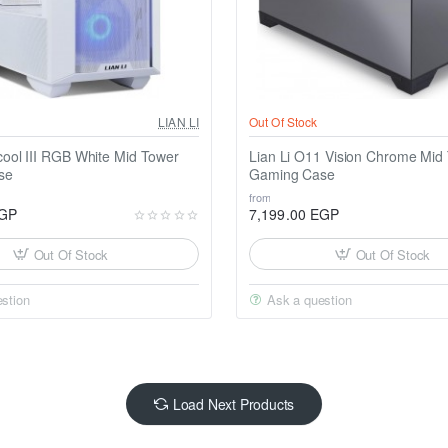
LIAN LI
Out Of Stock
cool III RGB White Mid Tower
Lian Li O11 Vision Chrome Mid
se
Gaming Case
from
EGP
7,199.00 EGP
Out Of Stock
Out Of Stock
stion
Ask a question
Load Next Products