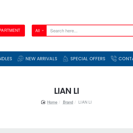
EPARTMENT
All
Search
here...
NDLES
NEW ARRIVALS
SPECIAL OFFERS
CONT
LIAN LI
home
Brand
LIAN LI