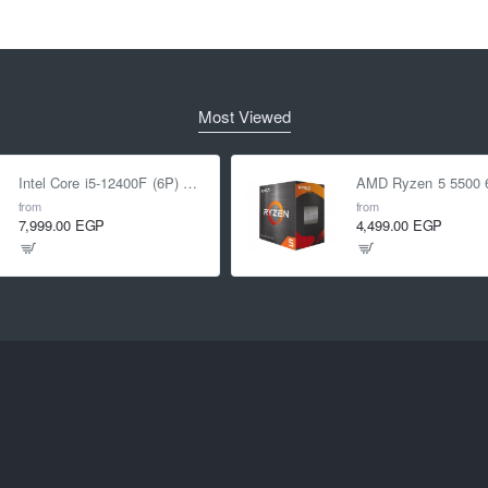
Most Viewed
Intel Core i5-12400F (6P) Cores 12-Threads up to 4.4 GHz LGA1700
from
from
7,999.00 EGP
4,499.00 EGP