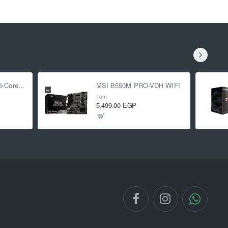
AMD Ryzen 5 5500 6-Core 3.6 GHz (4.2 GHz Turbo)
MSI B550M PRO-VDH WIFI
from
5,499.00 EGP