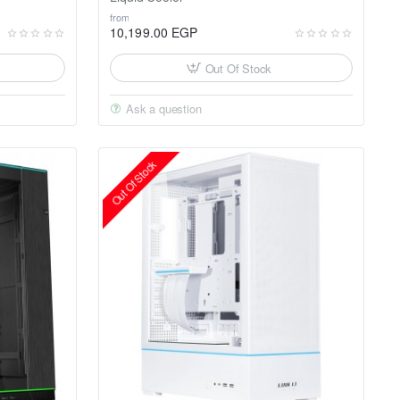
from
10,199.00 EGP
Out Of Stock
Ask a question
Out Of Stock