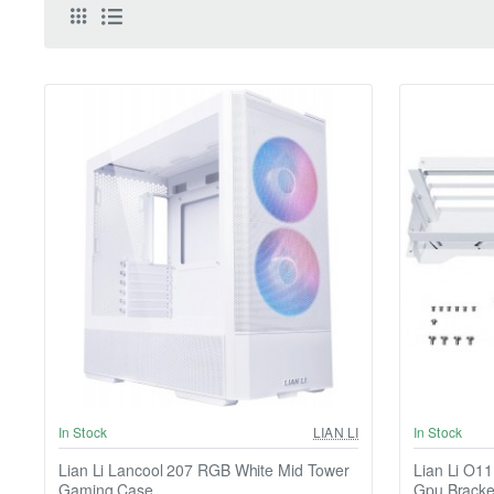
In Stock
LIAN LI
In Stock
Lian Li Lancool 207 RGB White Mid Tower
Lian Li O1
Gaming Case
Gpu Bracke