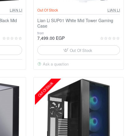
LIAN LI
Out Of Stock
LIAN LI
Black Mid
Lian Li SUP01 White Mid Tower Gaming
Case
from
7,499.00 EGP
Out Of Stock
Ask a question
Out Of Stock