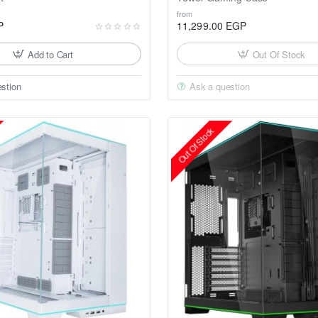
from
P
11,299.00 EGP
Add to Cart
Out Of Stock
stion
Ask a question
Out Of Stock