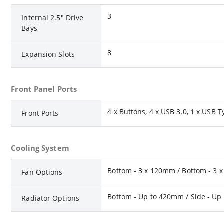
3
Internal 2.5" Drive
Bays
8
Expansion Slots
Front Panel Ports
4 x Buttons, 4 x USB 3.0, 1 x USB T
Front Ports
Cooling System
Bottom - 3 x 120mm / Bottom - 3 x
Fan Options
Bottom - Up to 420mm / Side - Up
Radiator Options