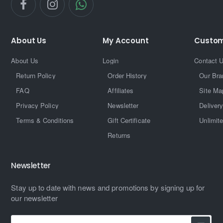
About Us
My Account
Custom
About Us
Login
Contact 
Return Policy
Order History
Our Bra
FAQ
Affiliates
Site Ma
Privacy Policy
Newsletter
Delivery
Terms & Conditions
Gift Certificate
Unlimit
Returns
Newsletter
Stay up to date with news and promotions by signing up for
our newsletter
Enter