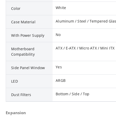
White
Color
Aluminum / Steel / Tempered Gla
Case Material
No
With Power Supply
ATX / E-ATX / Micro ATX / Mini ITX
Motherboard
Compatibility
Yes
Side Panel Window
ARGB
LED
Bottom / Side / Top
Dust Filters
Expansion