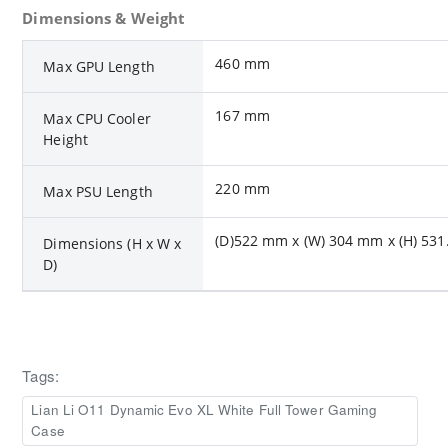
Dimensions & Weight
460 mm
Max GPU Length
167 mm
Max CPU Cooler
Height
220 mm
Max PSU Length
(D)522 mm x (W) 304 mm x (H) 53
Dimensions (H x W x
D)
Tags:
Lian Li O11 Dynamic Evo XL White Full Tower Gaming
Case