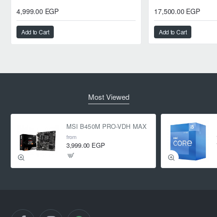
4,999.00 EGP
17,500.00 EGP
Add to Cart
Add to Cart
Most Viewed
MSI B450M PRO-VDH MAX
from
3,999.00 EGP