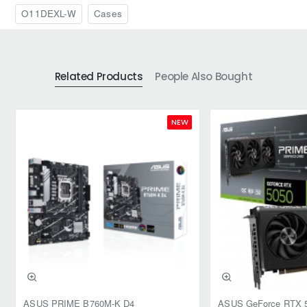
O11DEXL-W
Cases
Related Products
People Also Bought
NEW
ASUS PRIME B760M-K D4