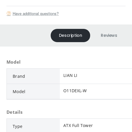
Have additional questions?
Description
Reviews
Model
LIAN LI
Brand
O11DEXL-W
Model
Details
ATX Full Tower
Type