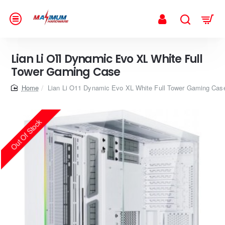
Lian Li O11 Dynamic Evo XL White Full
Tower Gaming Case
home
Lian Li O11 Dynamic Evo XL White Full Tower Gaming Cas
Out Of Stock