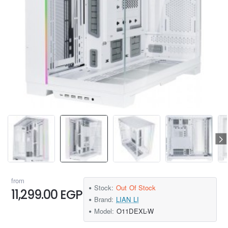
from
Stock:
Out Of Stock
11,299.00 EGP
Brand:
LIAN LI
Model:
O11DEXL-W