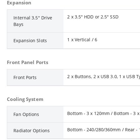
Expansion
2 x 3.5" HDD or 2.5" SSD
Internal 3.5" Drive
Bays
1 x Vertical / 6
Expansion Slots
Front Panel Ports
2 x Buttons, 2 x USB 3.0, 1 x USB T
Front Ports
Cooling System
Bottom - 3 x 120mm / Bottom - 3 x
Fan Options
Bottom - 240/280/360mm / Rear -
Radiator Options