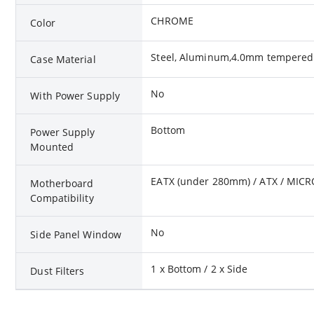
CHROME
Color
Steel, Aluminum,4.0mm tempered 
Case Material
No
With Power Supply
Bottom
Power Supply
Mounted
EATX (under 280mm) / ATX / MICR
Motherboard
Compatibility
No
Side Panel Window
1 x Bottom / 2 x Side
Dust Filters