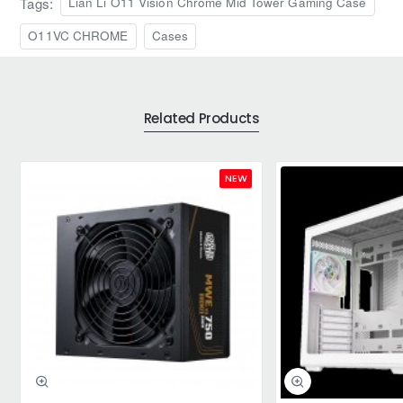
Tags:
Lian Li O11 Vision Chrome Mid Tower Gaming Case
O11VC CHROME
Cases
Related Products
NEW