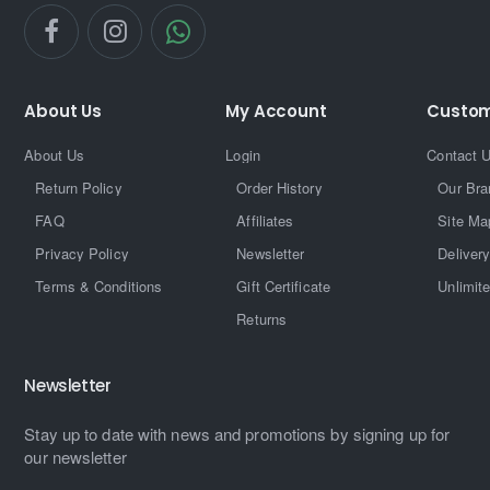
About Us
My Account
Custom
About Us
Login
Contact 
Return Policy
Order History
Our Bra
FAQ
Affiliates
Site Ma
Privacy Policy
Newsletter
Delivery
Terms & Conditions
Gift Certificate
Unlimit
Returns
Newsletter
Stay up to date with news and promotions by signing up for
our newsletter