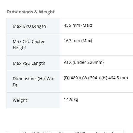
Dimensions & Weight
455 mm (Max)
Max GPU Length
167 mm (Max)
Max CPU Cooler
Height
ATX (under 220mm)
Max PSU Length
(D) 480 x (W) 304 x (H) 464.5 mm
Dimensions (H x W x
D)
14.9 kg
Weight