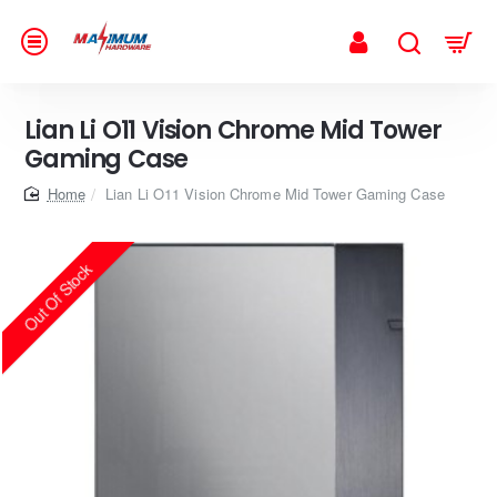
Lian Li O11 Vision Chrome Mid Tower
Gaming Case
home
Lian Li O11 Vision Chrome Mid Tower Gaming Case
Out Of Stock