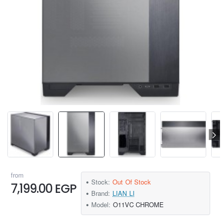
from
Stock:
Out Of Stock
7,199.00 EGP
Brand:
LIAN LI
Model:
O11VC CHROME