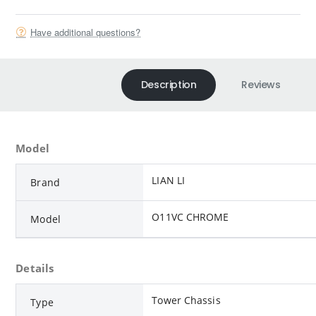
Have additional questions?
Description
Reviews
Model
LIAN LI
Brand
O11VC CHROME
Model
Details
Tower Chassis
Type