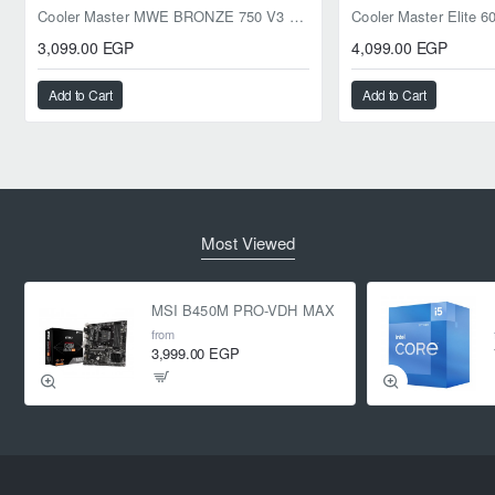
Cooler Master MWE BRONZE 750 V3 ATX 3.1 750W BRONZE
3,099.00 EGP
4,099.00 EGP
Add to Cart
Add to Cart
Most Viewed
MSI B450M PRO-VDH MAX
from
3,999.00 EGP