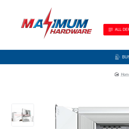
ALL D
BU