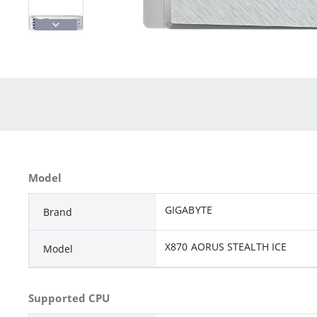
Model
GIGABYTE
Brand
X870 AORUS STEALTH ICE
Model
Supported CPU