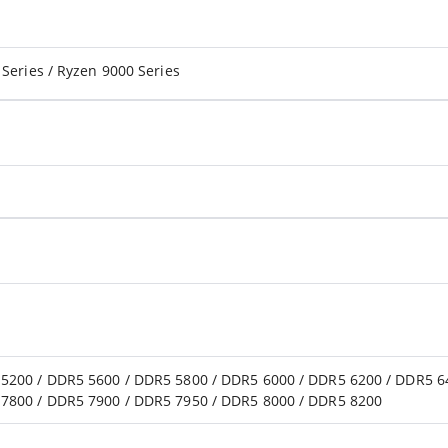
Series / Ryzen 9000 Series
5200 / DDR5 5600 / DDR5 5800 / DDR5 6000 / DDR5 6200 / DDR5 6
7800 / DDR5 7900 / DDR5 7950 / DDR5 8000 / DDR5 8200