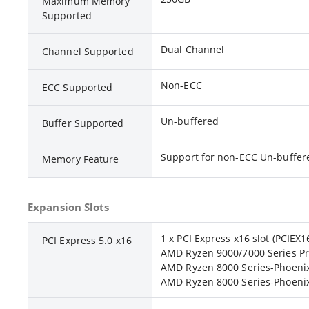
Maximum Memory
Supported
Dual Channel
Channel Supported
Non-ECC
ECC Supported
Un-buffered
Buffer Supported
Support for non-ECC Un-buff
Memory Feature
Expansion Slots
1 x PCI Express x16 slot (PCIEX1
PCI Express 5.0 x16
AMD Ryzen 9000/7000 Series Pr
AMD Ryzen 8000 Series-Phoenix
AMD Ryzen 8000 Series-Phoenix