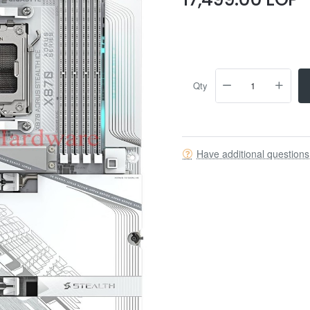
Qty
Have additional question