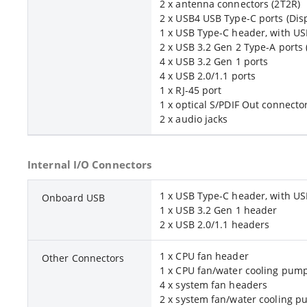
2 x antenna connectors (2T2R)
2 x USB4 USB Type-C ports (Disp
1 x USB Type-C header, with US
2 x USB 3.2 Gen 2 Type-A ports 
4 x USB 3.2 Gen 1 ports
4 x USB 2.0/1.1 ports
1 x RJ-45 port
1 x optical S/PDIF Out connecto
2 x audio jacks
Internal I/O Connectors
1 x USB Type-C header, with US
Onboard USB
1 x USB 3.2 Gen 1 header
2 x USB 2.0/1.1 headers
1 x CPU fan header
Other Connectors
1 x CPU fan/water cooling pum
4 x system fan headers
2 x system fan/water cooling 