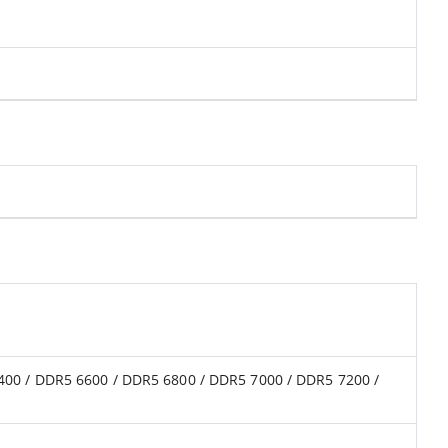
400 / DDR5 6600 / DDR5 6800 / DDR5 7000 / DDR5 7200 /