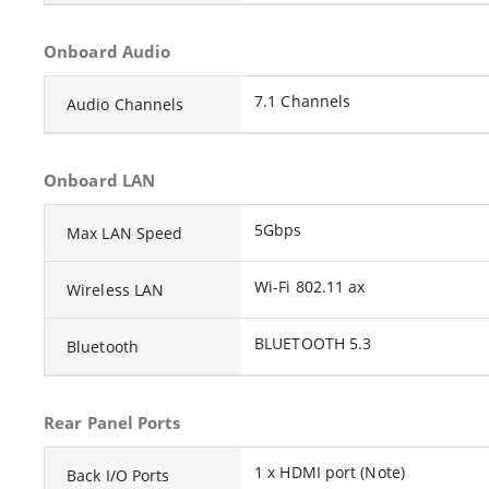
Onboard Audio
7.1 Channels
Audio Channels
Onboard LAN
5Gbps
Max LAN Speed
Wi-Fi 802.11 ax
Wireless LAN
BLUETOOTH 5.3
Bluetooth
Rear Panel Ports
1 x HDMI port (Note)
Back I/O Ports