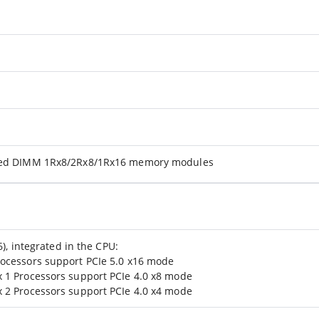
ered DIMM 1Rx8/2Rx8/1Rx16 memory modules
6), integrated in the CPU:
ocessors support PCIe 5.0 x16 mode
 1 Processors support PCIe 4.0 x8 mode
 2 Processors support PCIe 4.0 x4 mode