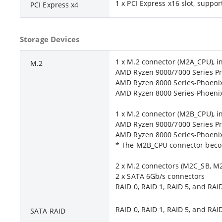
1 x PCI Express x16 slot, suppor
PCI Express x4
Storage Devices
1 x M.2 connector (M2A_CPU), i
M.2
AMD Ryzen 9000/7000 Series Pr
AMD Ryzen 8000 Series-Phoenix 
AMD Ryzen 8000 Series-Phoenix 
1 x M.2 connector (M2B_CPU), in
AMD Ryzen 9000/7000 Series Pr
AMD Ryzen 8000 Series-Phoenix 
* The M2B_CPU connector becom
2 x M.2 connectors (M2C_SB, M2D
2 x SATA 6Gb/s connectors
RAID 0, RAID 1, RAID 5, and RA
RAID 0, RAID 1, RAID 5, and RA
SATA RAID