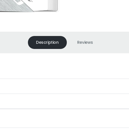
Description
Reviews