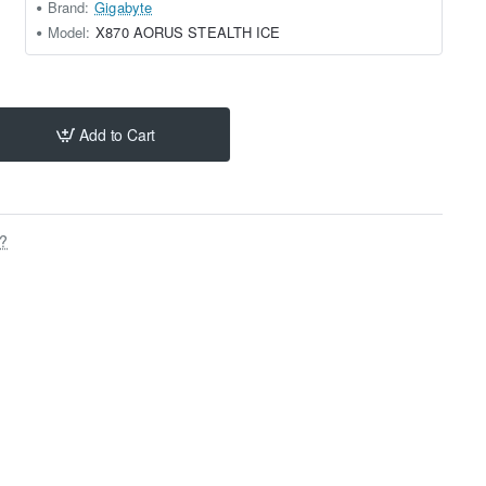
Brand:
Gigabyte
Model:
X870 AORUS STEALTH ICE
Add to Cart
s?