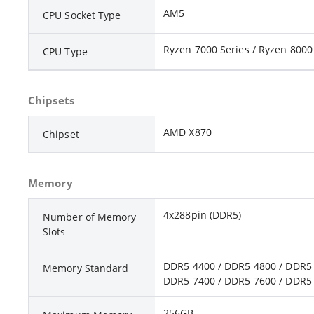
AM5
CPU Socket Type
Ryzen 7000 Series / Ryzen 8000 
CPU Type
Chipsets
AMD X870
Chipset
Memory
4x288pin (DDR5)
Number of Memory
Slots
DDR5 4400 / DDR5 4800 / DDR5 
Memory Standard
DDR5 7400 / DDR5 7600 / DDR5 
256GB