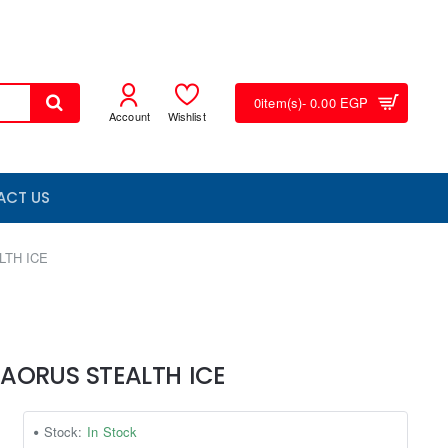
0
item(s)
- 0.00 EGP
Account
Wishlist
ACT US
LTH ICE
 AORUS STEALTH ICE
Stock:
In Stock