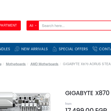
EPARTMENT
All
Search
here...
NDLES
NEW ARRIVALS
SPECIAL OFFERS
CONT
home
Motherboards
AMD Motherboards
GIGABYTE X870 AORUS STEA
GIGABYTE X870
from
17,499.00 EGP