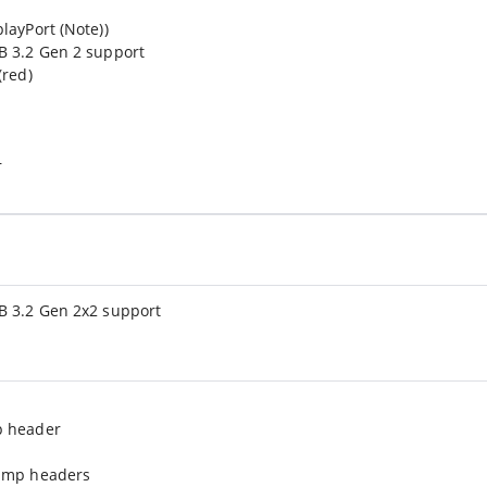
layPort (Note))
B 3.2 Gen 2 support
(red)
r
B 3.2 Gen 2x2 support
p header
pump headers