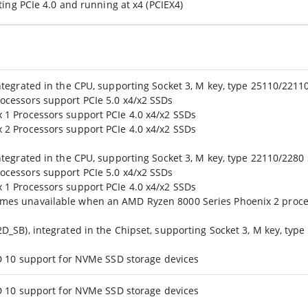
ting PCIe 4.0 and running at x4 (PCIEX4)
ntegrated in the CPU, supporting Socket 3, M key, type 25110/221
ocessors support PCIe 5.0 x4/x2 SSDs
1 Processors support PCIe 4.0 x4/x2 SSDs
2 Processors support PCIe 4.0 x4/x2 SSDs
tegrated in the CPU, supporting Socket 3, M key, type 22110/2280
ocessors support PCIe 5.0 x4/x2 SSDs
1 Processors support PCIe 4.0 x4/x2 SSDs
es unavailable when an AMD Ryzen 8000 Series Phoenix 2 proces
_SB), integrated in the Chipset, supporting Socket 3, M key, type
ID 10 support for NVMe SSD storage devices
ID 10 support for NVMe SSD storage devices