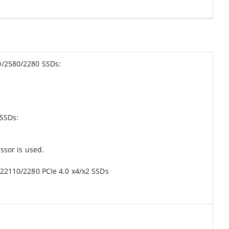
10/2580/2280 SSDs:
 SSDs:
sor is used.
 22110/2280 PCIe 4.0 x4/x2 SSDs