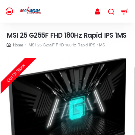
MSI 25 G255F FHD 180Hz Rapid IPS 1MS
home
MSI 25 G255F FHD 180Hz Rapid IPS 1MS
Out Of Stock