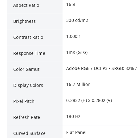
16:9
Aspect Ratio
300 cd/m2
Brightness
1,000:1
Contrast Ratio
1ms (GTG)
Response Time
Adobe RGB / DCI-P3 / SRGB: 82% /
Color Gamut
16.7 Million
Display Colors
0.2832 (H) x 0.2802 (V)
Pixel Pitch
180 Hz
Refresh Rate
Flat Panel
Curved Surface