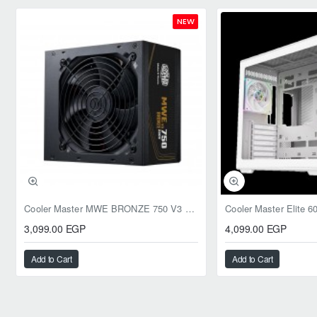
NEW
Cooler Master MWE BRONZE 750 V3 ATX 3.1 750W BRONZE
3,099.00 EGP
4,099.00 EGP
Add to Cart
Add to Cart