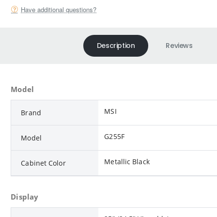
Have additional questions?
Description
Reviews
Model
MSI
Brand
G255F
Model
Metallic Black
Cabinet Color
Display