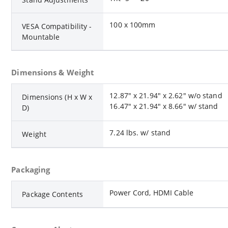
100 x 100mm
VESA Compatibility -
Mountable
Dimensions & Weight
12.87" x 21.94" x 2.62" w/o stand
Dimensions (H x W x
16.47" x 21.94" x 8.66" w/ stand
D)
7.24 lbs. w/ stand
Weight
Packaging
Power Cord, HDMI Cable
Package Contents