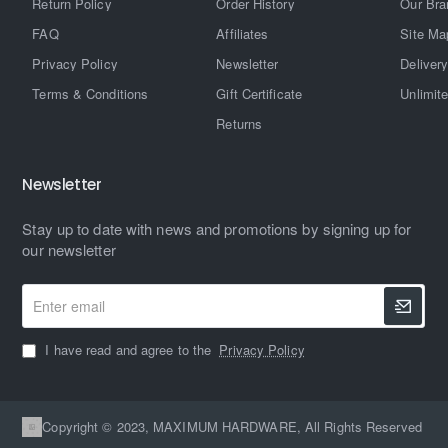
Return Policy
Order History
Our Bra
FAQ
Affiliates
Site Ma
Privacy Policy
Newsletter
Delivery
Terms & Conditions
Gift Certificate
Unlimit
Returns
Newsletter
Stay up to date with news and promotions by signing up for
our newsletter
Enter
email
I have read and agree to the
Privacy Policy
Copyright © 2023, MAXIMUM HARDWARE, All Rights Reserved