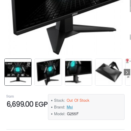
from
Stock:
Out Of Stock
6,699.00 EGP
Brand:
Msi
Model:
G255F