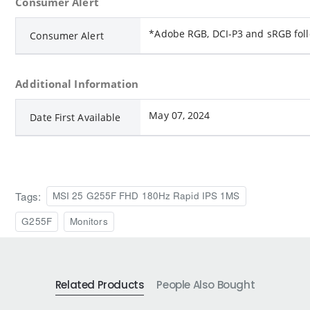
Consumer Alert
*Adobe RGB, DCI-P3 and sRGB fol
Consumer Alert
Additional Information
May 07, 2024
Date First Available
Tags:
MSI 25 G255F FHD 180Hz Rapid IPS 1MS
G255F
Monitors
Related Products
People Also Bought