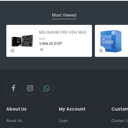
Most Viewed
MSI B450M PRO-VDH MAX
from
3,999.00 EGP
About Us
My Account
Custom
About Us
Login
Contact 