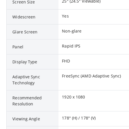
25" (24.5" Viewable)
Screen Size
Yes
Widescreen
Non-glare
Glare Screen
Rapid IPS
Panel
FHD
Display Type
FreeSync (AMD Adaptive Sync)
Adaptive Sync
Technology
1920 x 1080
Recommended
Resolution
178° (H) / 178° (V)
Viewing Angle