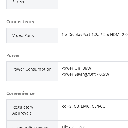
Screen
Connectivity
1 x DisplayPort 1.2a / 2 x HDMI 2.
Video Ports
Power
Power On: 36W
Power Consumption
Power Saving/Off: <0.5W
Convenience
RoHS, CB, EMC, CE/FCC
Regulatory
Approvals
Tilt -5° ~ 20°
Stand Adjustments