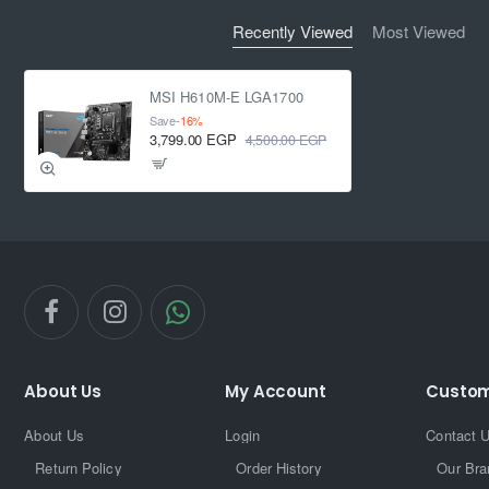
Recently Viewed
Most Viewed
MSI H610M-E LGA1700
Save
-16%
3,799.00 EGP
4,500.00 EGP
About Us
My Account
Custom
About Us
Login
Contact 
Return Policy
Order History
Our Bra