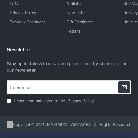
FAQ
Affiliates
Site Ma
Privacy Policy
Newsletter
Delivery
Terms & Conditions
Gift Certificate
Unlimit
Returns
Newsletter
Stay up to date with news and promotions by signing up for
our newsletter
Enter
email
I have read and agree to the
Privacy Policy
Copyright © 2023, MAXIMUM HARDWARE, All Rights Reserved