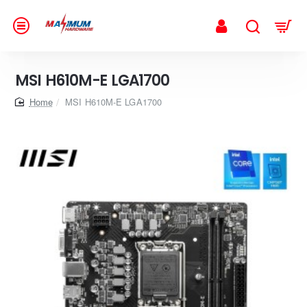
MSI H610M-E LGA1700
home
MSI H610M-E LGA1700