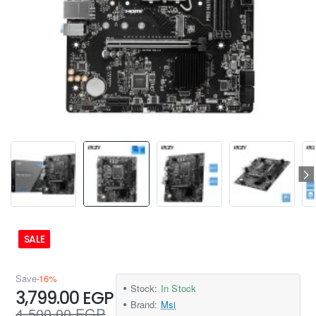
SALE
Save
-16%
Stock:
In Stock
3,799.00 EGP
Brand:
Msi
4,500.00 EGP