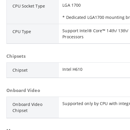
LGA 1700
CPU Socket Type
* Dedicated LGA1700 mounting bra
Support Intel® Core™ 14th/ 13th/
CPU Type
Processors
Chipsets
Intel H610
Chipset
Onboard Video
Supported only by CPU with integ
Onboard Video
Chipset