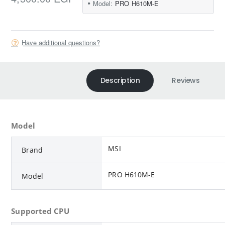
Model:
PRO H610M-E
Have additional questions?
Description
Reviews
Model
MSI
Brand
PRO H610M-E
Model
Supported CPU