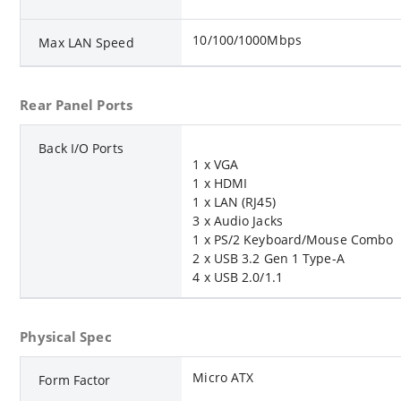
10/100/1000Mbps
Max LAN Speed
Rear Panel Ports
Back I/O Ports
1 x VGA
1 x HDMI
1 x LAN (RJ45)
3 x Audio Jacks
1 x PS/2 Keyboard/Mouse Combo
2 x USB 3.2 Gen 1 Type-A
4 x USB 2.0/1.1
Physical Spec
Micro ATX
Form Factor