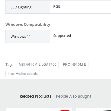
RGB
LED Lighting
Windows Compatibility
Supported
Windows 11
Tags:
MSI H610M-E LGA1700
PRO H610M-E
Intel Motherboards
Related Products
People Also Bought