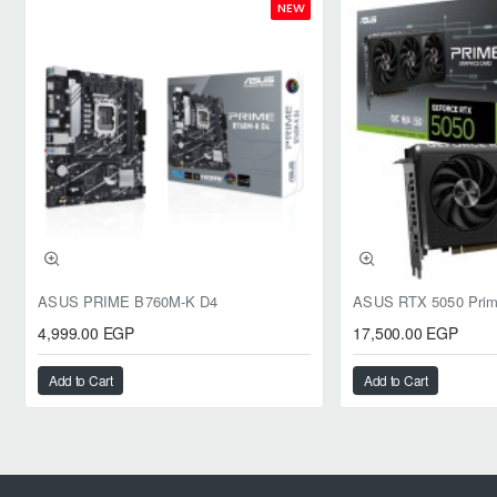
NEW
ASUS PRIME B760M-K D4
4,999.00 EGP
17,500.00 EGP
Add to Cart
Add to Cart