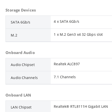
Storage Devices
4 x SATA 6Gb/s
SATA 6Gb/s
1 x M.2 Gen3 x4 32 Gbps slot
M.2
Onboard Audio
Realtek ALC897
Audio Chipset
7.1 Channels
Audio Channels
Onboard LAN
Realtek® RTL8111H Gigabit LAN
LAN Chipset