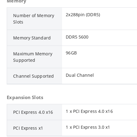
Memory
2x288pin (DDR5)
Number of Memory
Slots
DDR5 5600
Memory Standard
96GB
Maximum Memory
Supported
Dual Channel
Channel Supported
Expansion Slots
1 x PCI Express 4.0 x16
PCI Express 4.0 x16
1 x PCI Express 3.0 x1
PCI Express x1