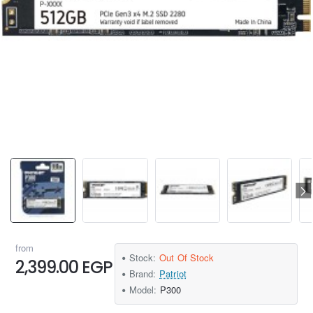
from
Stock:
Out Of Stock
2,399.00 EGP
Brand:
Patriot
Model:
P300