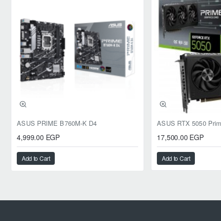
ASUS PRIME B760M-K D4
4,999.00 EGP
17,500.00 EGP
Add to Cart
Add to Cart