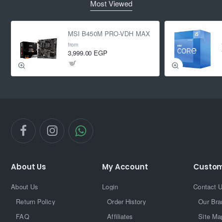
Most Viewed
MSI B450M PRO-VDH MAX
from
3,999.00 EGP
About Us
My Account
Custom
About Us
Login
Contact 
Return Policy
Order History
Our Bra
FAQ
Affiliates
Site Ma