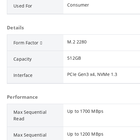
Consumer
Used For
Details
M.2 2280
Form Factor
512GB
Capacity
PCIe Gen3 x4, NVMe 1.3
Interface
Performance
Up to 1700 MBps
Max Sequential
Read
Up to 1200 MBps
Max Sequential