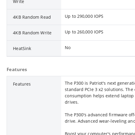
Write
Up to 290,000 IOPS
4KB Random Read
Up to 260,000 IOPS
4KB Random Write
No
HeatSink
Features
The P300 is Patriot's next genera
Features
standard PCIe 3 x2 solutions. The 
consumption helps extend laptop ba
drives.
The P300's advanced firmware offe
drive. Advanced wear-leveling an
Boost your computer's performance