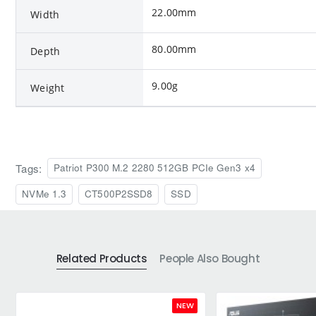
22.00mm
Width
80.00mm
Depth
9.00g
Weight
Tags:
Patriot P300 M.2 2280 512GB PCIe Gen3 x4
NVMe 1.3
CT500P2SSD8
SSD
Related Products
People Also Bought
NEW