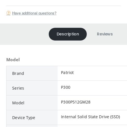
Have additional questions?
Description
Reviews
Model
Patriot
Brand
P300
Series
P300P512GM28
Model
Internal Solid State Drive (SSD)
Device Type