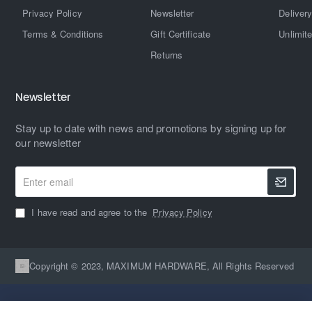
Privacy Policy
Newsletter
Delivery
Terms & Conditions
Gift Certificate
Unlimit
Returns
Newsletter
Stay up to date with news and promotions by signing up for
our newsletter
Enter
email
I have read and agree to the
Privacy Policy
Copyright © 2023, MAXIMUM HARDWARE, All Rights Reserved