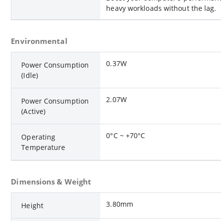
heavy workloads without the lag.
Environmental
0.37W
Power Consumption
(Idle)
2.07W
Power Consumption
(Active)
0°C ~ +70°C
Operating
Temperature
Dimensions & Weight
3.80mm
Height