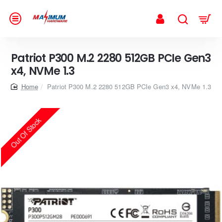
Patriot P300 M.2 2280 512GB PCIe Gen3
x4, NVMe 1.3
home
Patriot P300 M.2 2280 512GB PCIe Gen3 x4, NVMe 1.3
Out Of Stock