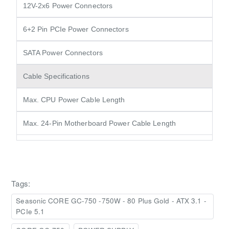
12V-2x6 Power Connectors
6+2 Pin PCIe Power Connectors
SATA Power Connectors
Cable Specifications
Max. CPU Power Cable Length
Max. 24-Pin Motherboard Power Cable Length
Tags:
Seasonic CORE GC-750 -750W - 80 Plus Gold - ATX 3.1 -
PCIe 5.1