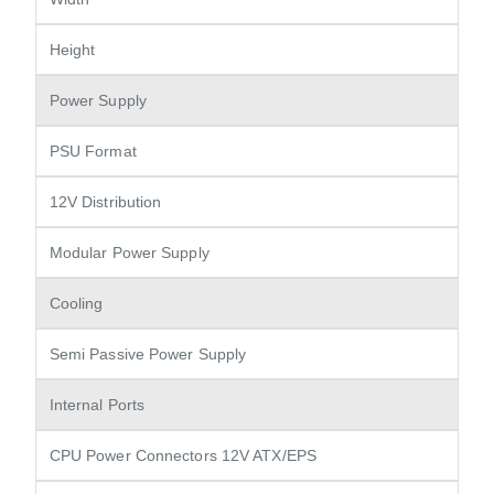
Height
Power Supply
PSU Format
12V Distribution
Modular Power Supply
Cooling
Semi Passive Power Supply
Internal Ports
CPU Power Connectors 12V ATX/EPS