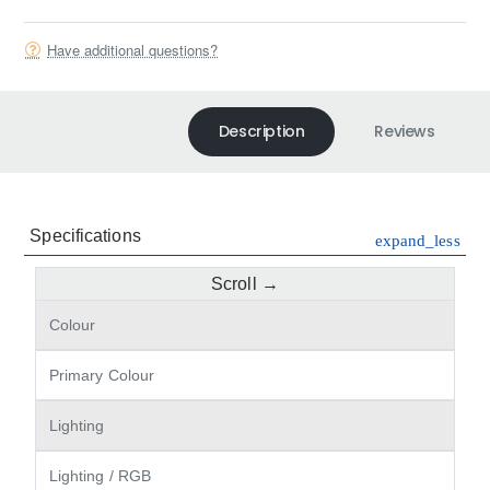
Have additional questions?
Description
Reviews
Specifications
expand_less
Colour
Primary Colour
Lighting
Lighting / RGB