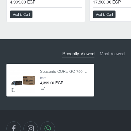
4,999.00 EGP
17,500.00 EGP
Add to Cart
Add to Cart
Recently Viewed
Most Viewed
Seasonic CORE GC-750 -750W - 80 Plus Gold - ATX 3.1 - PCIe 5.1
from
4,399.00 EGP