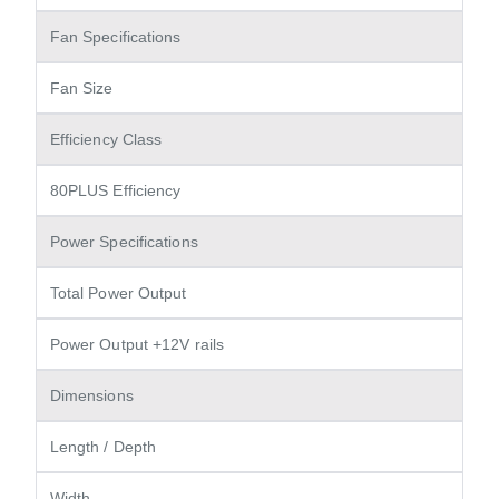
Fan Specifications
Fan Size
Efficiency Class
80PLUS Efficiency
Power Specifications
Total Power Output
Power Output +12V rails
Dimensions
Length / Depth
Width