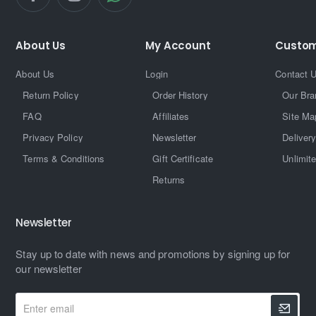
About Us
My Account
Custom
About Us
Login
Contact 
Return Policy
Order History
Our Bra
FAQ
Affiliates
Site Ma
Privacy Policy
Newsletter
Delivery
Terms & Conditions
Gift Certificate
Unlimit
Returns
Newsletter
Stay up to date with news and promotions by signing up for
our newsletter
Enter
email