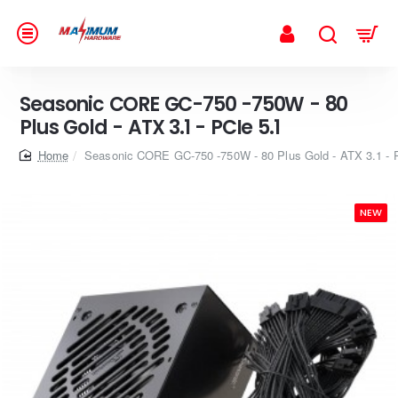
Seasonic CORE GC-750 -750W - 80
Plus Gold - ATX 3.1 - PCIe 5.1
home
Seasonic CORE GC-750 -750W - 80 Plus Gold - ATX 3.1 - 
NEW