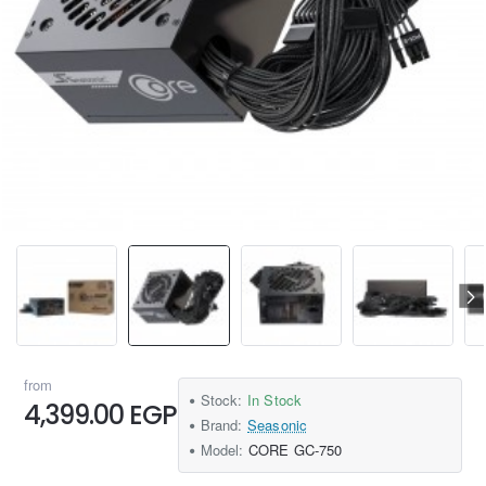
from
Stock:
In Stock
4,399.00 EGP
Brand:
Seasonic
Model:
CORE GC-750