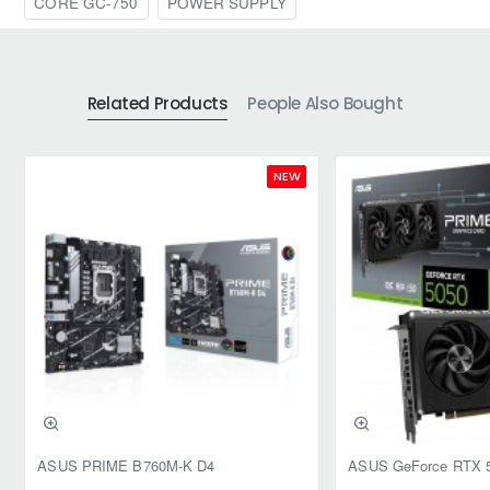
CORE GC-750
POWER SUPPLY
Related Products
People Also Bought
NEW
ASUS PRIME B760M-K D4