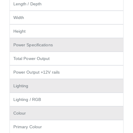
Length / Depth
Width
Height
Power Specifications
Total Power Output
Power Output +12V rails
Lighting
Lighting / RGB
Colour
Primary Colour