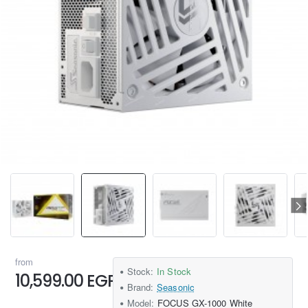
from
Stock:
In Stock
10,599.00 EGP
Brand:
Seasonic
Model:
FOCUS GX-1000 White