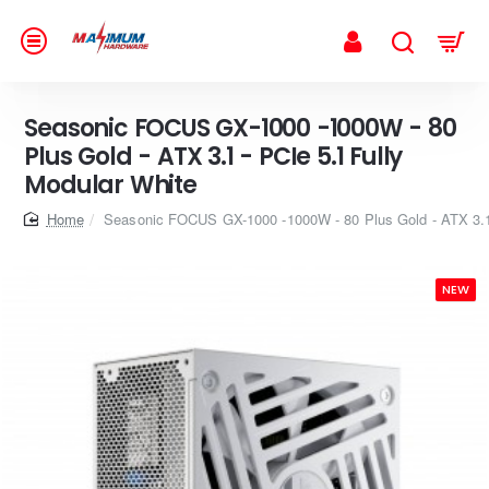
Seasonic FOCUS GX-1000 -1000W - 80
Plus Gold - ATX 3.1 - PCIe 5.1 Fully
Modular White
home
Seasonic FOCUS GX-1000 -1000W - 80 Plus Gold - ATX 3.1 
NEW