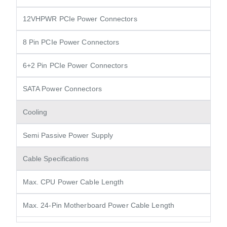
12VHPWR PCIe Power Connectors
8 Pin PCIe Power Connectors
6+2 Pin PCIe Power Connectors
SATA Power Connectors
Cooling
Semi Passive Power Supply
Cable Specifications
Max. CPU Power Cable Length
Max. 24-Pin Motherboard Power Cable Length