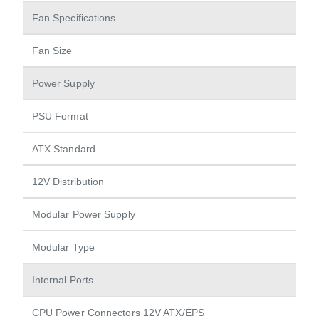
Fan Specifications
Fan Size
Power Supply
PSU Format
ATX Standard
12V Distribution
Modular Power Supply
Modular Type
Internal Ports
CPU Power Connectors 12V ATX/EPS