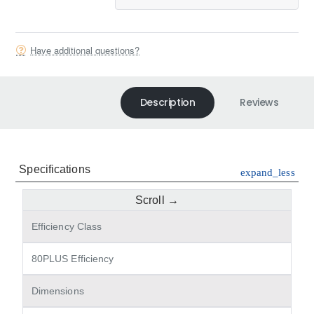
Have additional questions?
Description
Reviews
Specifications
expand_less
Efficiency Class
80PLUS Efficiency
Dimensions