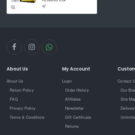
About Us
My Account
Custom
About Us
Login
Contact 
Return Policy
Order History
Our Bra
FAQ
Affiliates
Site Ma
Privacy Policy
Newsletter
Delivery
Terms & Conditions
Gift Certificate
Unlimit
Returns