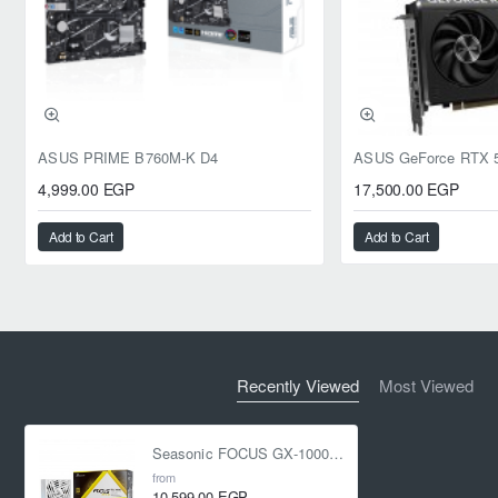
ASUS PRIME B760M-K D4
4,999.00 EGP
17,500.00 EGP
Add to Cart
Add to Cart
Recently Viewed
Most Viewed
Seasonic FOCUS GX-1000 -1000W - 80 Plus Gold - ATX 3.1 - PCIe 5.1 Fully Modular White
from
10,599.00 EGP