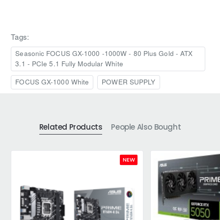
Tags:
Seasonic FOCUS GX-1000 -1000W - 80 Plus Gold - ATX
3.1 - PCIe 5.1 Fully Modular White
FOCUS GX-1000 White
POWER SUPPLY
Related Products
People Also Bought
NEW