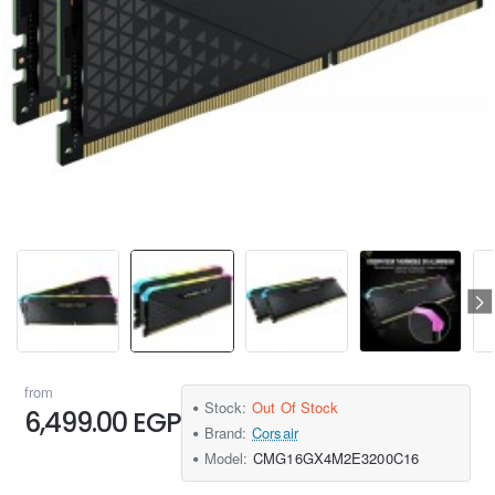
from
Stock:
Out Of Stock
6,499.00 EGP
Brand:
Corsair
Model:
CMG16GX4M2E3200C16