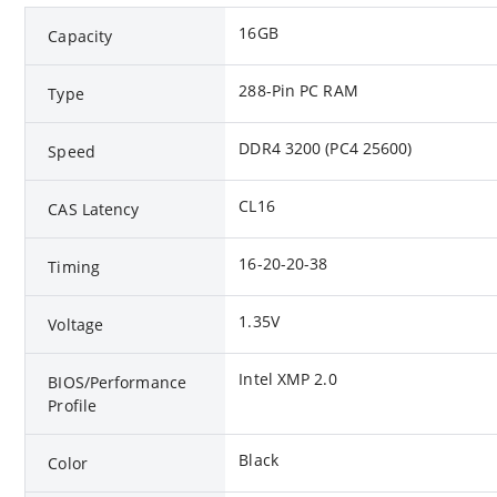
16GB
Capacity
288-Pin PC RAM
Type
DDR4 3200 (PC4 25600)
Speed
CL16
CAS Latency
16-20-20-38
Timing
1.35V
Voltage
Intel XMP 2.0
BIOS/Performance
Profile
Black
Color