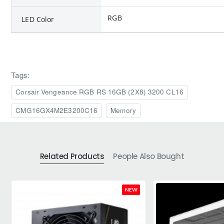
RGB
LED Color
Tags:
Corsair Vengeance RGB RS 16GB (2X8) 3200 CL16
CMG16GX4M2E3200C16
Memory
Related Products
People Also Bought
NEW