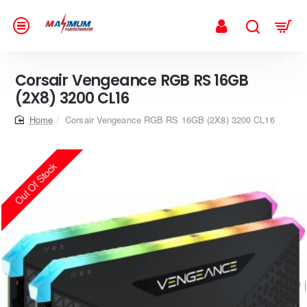
Corsair Vengeance RGB RS 16GB
(2X8) 3200 CL16
home
Corsair Vengeance RGB RS 16GB (2X8) 3200 CL16
Out Of Stock