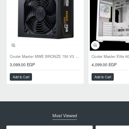
Cooler Master MWE BRONZE 750 V3 ATX 3.1 750W BRONZE
3,099.00 EGP
4,099.00 EGP
Add to Cart
Add to Cart
Most Viewed