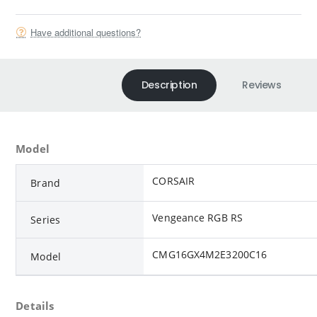
Have additional questions?
Description
Reviews
Model
CORSAIR
Brand
Vengeance RGB RS
Series
CMG16GX4M2E3200C16
Model
Details