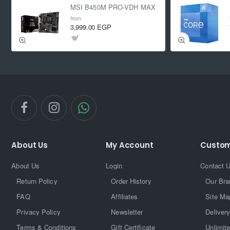
MSI B450M PRO-VDH MAX
from
3,999.00 EGP
About Us
My Account
Custom
About Us
Login
Contact 
Return Policy
Order History
Our Bra
FAQ
Affiliates
Site Ma
Privacy Policy
Newsletter
Delivery
Terms & Conditions
Gift Certificate
Unlimit