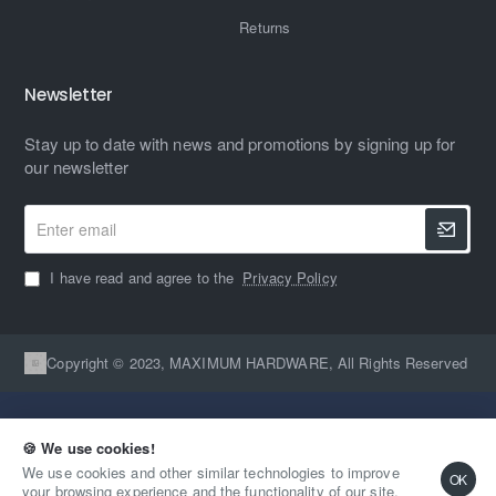
Returns
Newsletter
Stay up to date with news and promotions by signing up for
our newsletter
Enter
email
I have read and agree to the
Privacy Policy
Copyright © 2023, MAXIMUM HARDWARE, All Rights Reserved
🍪 We use cookies!
We use cookies and other similar technologies to improve
OK
your browsing experience and the functionality of our site.