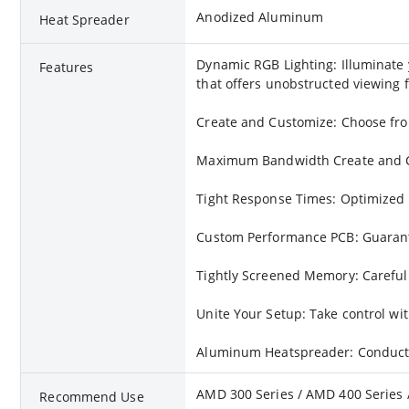
Anodized Aluminum
Heat Spreader
Dynamic RGB Lighting: Illuminate 
Features
that offers unobstructed viewing f
Create and Customize: Choose from
Maximum Bandwidth Create and Cus
Tight Response Times: Optimized 
Custom Performance PCB: Guarantee
Tightly Screened Memory: Carefull
Unite Your Setup: Take control w
Aluminum Heatspreader: Conducts
AMD 300 Series / AMD 400 Series / 
Recommend Use