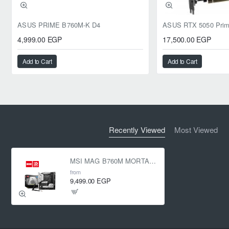
ASUS PRIME B760M-K D4
4,999.00 EGP
17,500.00 EGP
Add to Cart
Add to Cart
Recently Viewed
Most Viewed
MSI MAG B760M MORTAR WIFI II LGA 1700
from
9,499.00 EGP