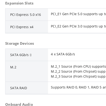
Expansion Slots
PCI_E1 Gen PCIe 5.0 supports up t
PCI Express 5.0 x16
PCI_E2 Gen PCIe 3.0 supports up t
PCI Express x4
Storage Devices
4 x SATA 6Gb/s
SATA 6Gb/s
M.2_1 Source (From CPU) supports 
M.2
M.2_2 Source (From Chipset) suppo
M.2_3 Source (From Chipset) suppo
Supports RAID 0, RAID 1, RAID 5 a
SATA RAID
Onboard Audio