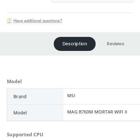
Have additional questions?
Description
Reviews
Model
MSI
Brand
MAG B760M MORTAR WIFI II
Model
Supported CPU