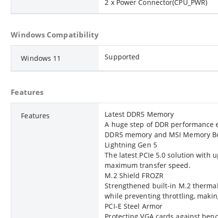
2 x Power Connector(CPU_PWR)
Windows Compatibility
Supported
Windows 11
Features
Latest DDR5 Memory
Features
A huge step of DDR performance 
DDR5 memory and MSI Memory Boo
Lightning Gen 5
The latest PCIe 5.0 solution with
maximum transfer speed.
M.2 Shield FROZR
Strengthened built-in M.2 thermal
while preventing throttling, makin
PCI-E Steel Armor
Protecting VGA cards against ben