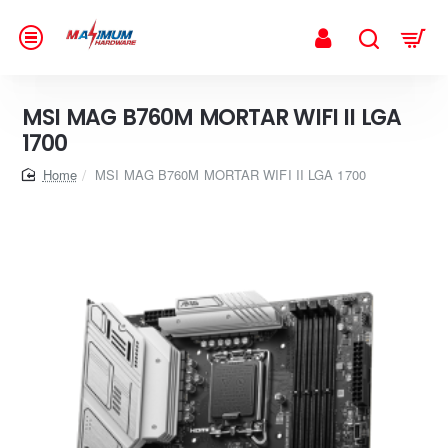
MSI MAG B760M MORTAR WIFI II LGA
1700
home
MSI MAG B760M MORTAR WIFI II LGA 1700