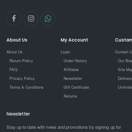
About Us
My Account
Custom
About Us
Login
Contact 
Return Policy
Order History
Our Bra
FAQ
Affiliates
Site Ma
Privacy Policy
Newsletter
Delivery
Terms & Conditions
Gift Certificate
Unlimit
Returns
Newsletter
Stay up to date with news and promotions by signing up for