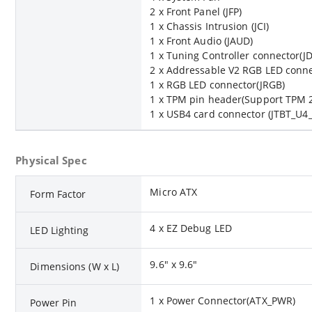
2 x Front Panel (JFP)
1 x Chassis Intrusion (JCI)
1 x Front Audio (JAUD)
1 x Tuning Controller connector(J
2 x Addressable V2 RGB LED conne
1 x RGB LED connector(JRGB)
1 x TPM pin header(Support TPM 2
1 x USB4 card connector (JTBT_U4
Physical Spec
Micro ATX
Form Factor
4 x EZ Debug LED
LED Lighting
9.6" x 9.6"
Dimensions (W x L)
1 x Power Connector(ATX_PWR)
Power Pin