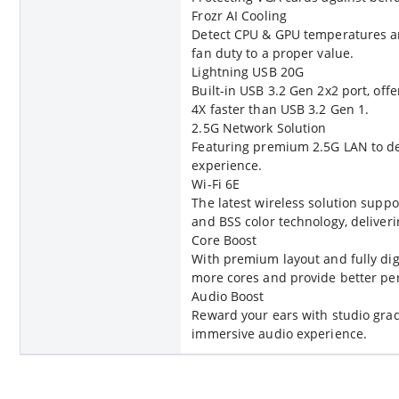
Frozr AI Cooling
Detect CPU & GPU temperatures an
fan duty to a proper value.
Lightning USB 20G
Built-in USB 3.2 Gen 2x2 port, of
4X faster than USB 3.2 Gen 1.
2.5G Network Solution
Featuring premium 2.5G LAN to de
experience.
Wi-Fi 6E
The latest wireless solution sup
and BSS color technology, delive
Core Boost
With premium layout and fully dig
more cores and provide better pe
Audio Boost
Reward your ears with studio grad
immersive audio experience.