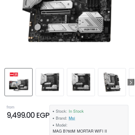
from
Stock:
In Stock
9,499.00 EGP
Brand:
Msi
Model:
MAG B760M MORTAR WIFI II