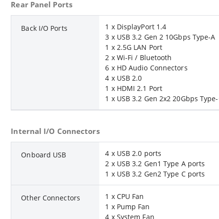
Rear Panel Ports
1 x DisplayPort 1.4
Back I/O Ports
3 x USB 3.2 Gen 2 10Gbps Type-A
1 x 2.5G LAN Port
2 x Wi-Fi / Bluetooth
6 x HD Audio Connectors
4 x USB 2.0
1 x HDMI 2.1 Port
1 x USB 3.2 Gen 2x2 20Gbps Type
Internal I/O Connectors
4 x USB 2.0 ports
Onboard USB
2 x USB 3.2 Gen1 Type A ports
1 x USB 3.2 Gen2 Type C ports
1 x CPU Fan
Other Connectors
1 x Pump Fan
4 x System Fan