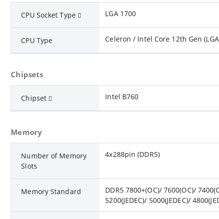
LGA 1700
CPU Socket Type
Celeron / Intel Core 12th Gen (LGA
CPU Type
Chipsets
Intel B760
Chipset
Memory
4x288pin (DDR5)
Number of Memory
Slots
DDR5 7800+(OC)/ 7600(OC)/ 7400(O
Memory Standard
5200(JEDEC)/ 5000(JEDEC)/ 4800(JE