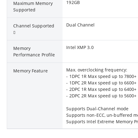
192GB
Maximum Memory
Supported
Dual Channel
Channel Supported
Intel XMP 3.0
Memory
Performance Profile
Max. overclocking frequency:
Memory Feature
- 1DPC 1R Max speed up to 7800+
- 1DPC 2R Max speed up to 6600+
- 2DPC 1R Max speed up to 6400+
- 2DPC 2R Max speed up to 5600+
Supports Dual-Channel mode
Supports non-ECC, un-buffered 
Supports Intel Extreme Memory Pr