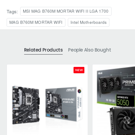
Tags:
MSI MAG B760M MORTAR WIFI II LGA 1700
MAG B760M MORTAR WIFI
Intel Motherboards
Related Products
People Also Bought
NEW