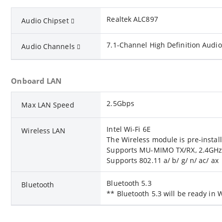
Realtek ALC897
Audio Chipset
7.1-Channel High Definition Audio
Audio Channels
Onboard LAN
2.5Gbps
Max LAN Speed
Intel Wi-Fi 6E
Wireless LAN
The Wireless module is pre-install
Supports MU-MIMO TX/RX, 2.4GHz 
Supports 802.11 a/ b/ g/ n/ ac/ ax
Bluetooth 5.3
Bluetooth
** Bluetooth 5.3 will be ready i